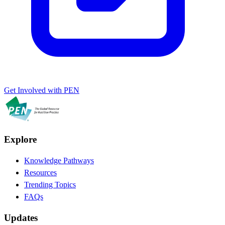
Get Involved with PEN
Explore
Knowledge Pathways
Resources
Trending Topics
FAQs
Updates