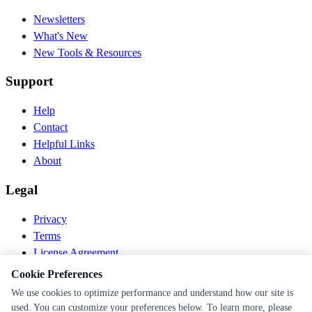
Newsletters
What's New
New Tools & Resources
Support
Help
Contact
Helpful Links
About
Legal
Privacy
Terms
License Agreement
Disclaimer
Cookie Preferences
We use cookies to optimize performance and understand how our site is
© 2026 PEN Nutrition. All rights reserved.
used. You can customize your preferences below. To learn more, please