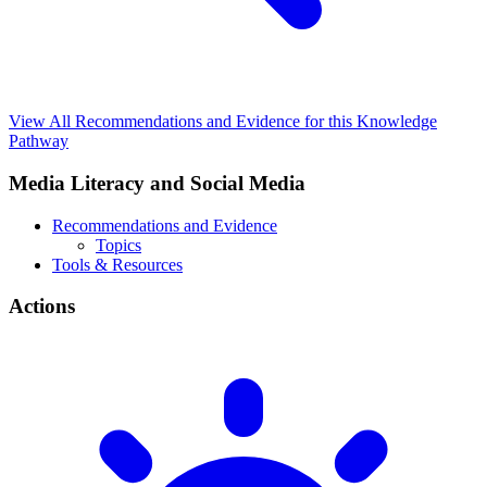
View All Recommendations and Evidence for this Knowledge
Pathway
Media Literacy and Social Media
Recommendations and Evidence
Topics
Tools & Resources
Actions