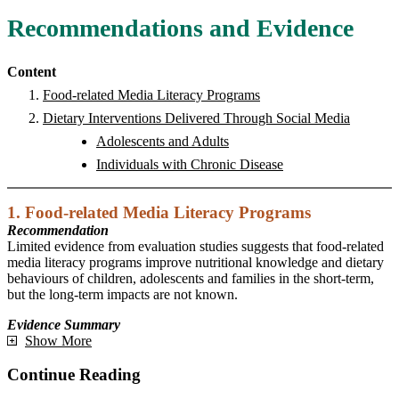
Recommendations and Evidence
Content
Food-related Media Literacy Programs
Dietary Interventions Delivered Through Social Media
Adolescents and Adults
Individuals with Chronic Disease
1. Food-related Media Literacy Programs
Recommendation
Limited evidence from evaluation studies suggests that food-related
media literacy programs improve nutritional knowledge and dietary
behaviours of children, adolescents and families in the short-term,
but the long-term impacts are not known.
Evidence Summary
Show More
Continue Reading