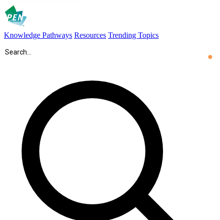
Knowledge Pathways
Resources
Trending Topics