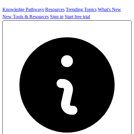
Knowledge Pathways
Resources
Trending Topics
What's New
New Tools & Resources
Sign in
Start free trial