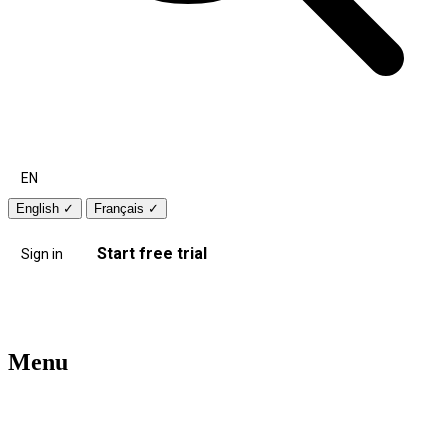
EN
English
✓
Français
✓
Start free trial
Sign in
Menu