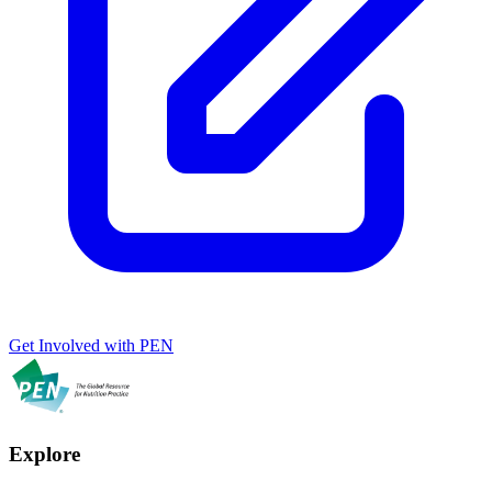
Get Involved with PEN
Explore