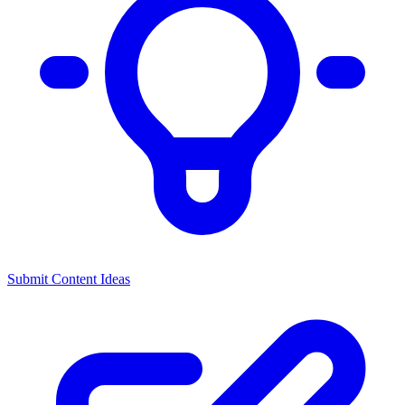
Submit Content Ideas