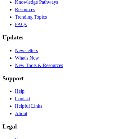
Knowledge Pathways
Resources
Trending Topics
FAQs
Updates
Newsletters
What's New
New Tools & Resources
Support
Help
Contact
Helpful Links
About
Legal