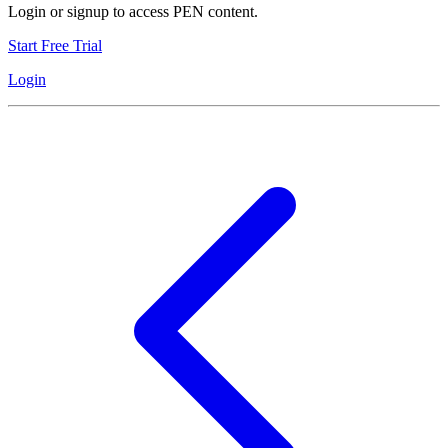
Login or signup to access PEN content.
Start Free Trial
Login