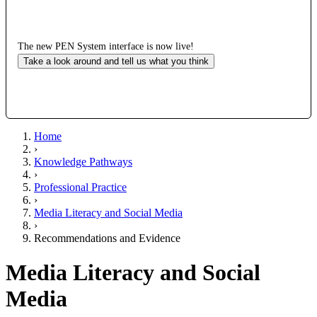
The new PEN System interface is now live!
Take a look around and tell us what you think
Home
›
Knowledge Pathways
›
Professional Practice
›
Media Literacy and Social Media
›
Recommendations and Evidence
Media Literacy and Social
Media