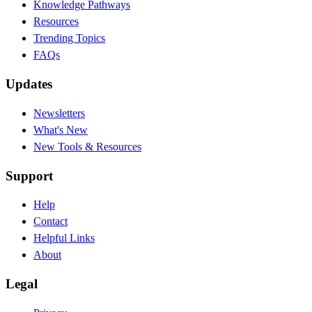
Knowledge Pathways
Resources
Trending Topics
FAQs
Updates
Newsletters
What's New
New Tools & Resources
Support
Help
Contact
Helpful Links
About
Legal