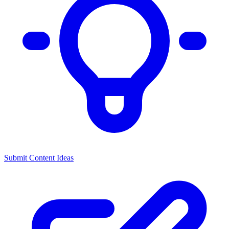
Submit Content Ideas