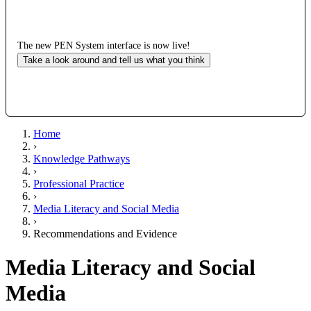
The new PEN System interface is now live!
Take a look around and tell us what you think
Home
›
Knowledge Pathways
›
Professional Practice
›
Media Literacy and Social Media
›
Recommendations and Evidence
Media Literacy and Social
Media