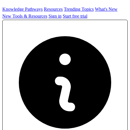
Knowledge Pathways
Resources
Trending Topics
What's New
New Tools & Resources
Sign in
Start free trial