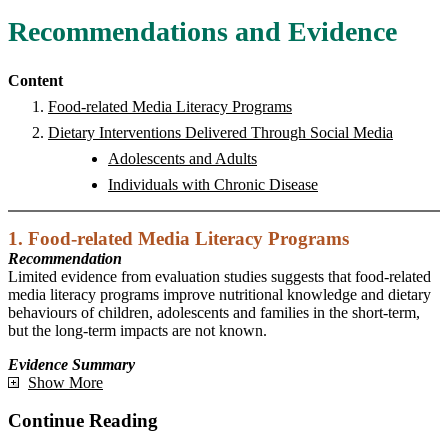
Recommendations and Evidence
Content
Food-related Media Literacy Programs
Dietary Interventions Delivered Through Social Media
Adolescents and Adults
Individuals with Chronic Disease
1. Food-related Media Literacy Programs
Recommendation
Limited evidence from evaluation studies suggests that food-related
media literacy programs improve nutritional knowledge and dietary
behaviours of children, adolescents and families in the short-term,
but the long-term impacts are not known.
Evidence Summary
Show More
Continue Reading