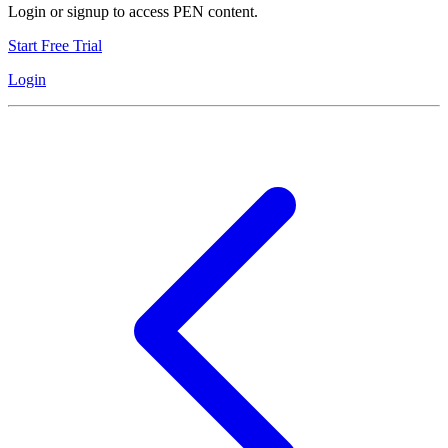
Login or signup to access PEN content.
Start Free Trial
Login