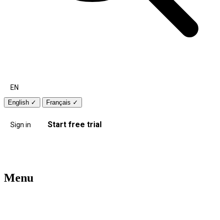
EN
English
✓
Français
✓
Start free trial
Sign in
Menu