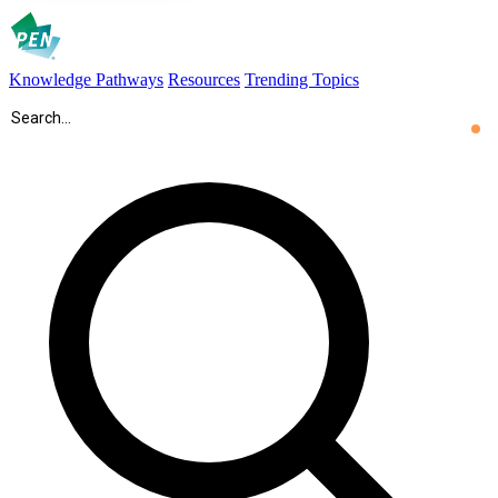
Knowledge Pathways
Resources
Trending Topics