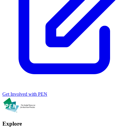
Get Involved with PEN
Explore