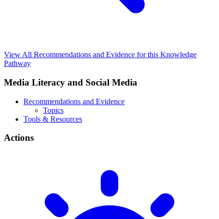
View All Recommendations and Evidence for this Knowledge
Pathway
Media Literacy and Social Media
Recommendations and Evidence
Topics
Tools & Resources
Actions