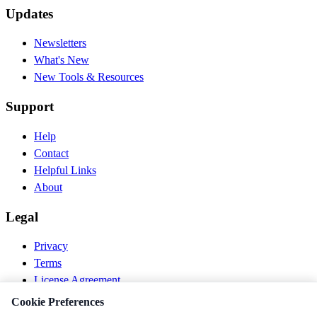
Updates
Newsletters
What's New
New Tools & Resources
Support
Help
Contact
Helpful Links
About
Legal
Privacy
Terms
License Agreement
Disclaimer
Cookie Preferences