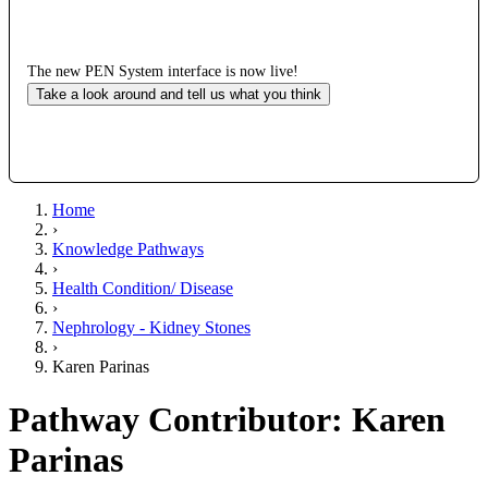
The new PEN System interface is now live!
Take a look around and tell us what you think
Home
›
Knowledge Pathways
›
Health Condition/ Disease
›
Nephrology - Kidney Stones
›
Karen Parinas
Pathway Contributor: Karen
Parinas