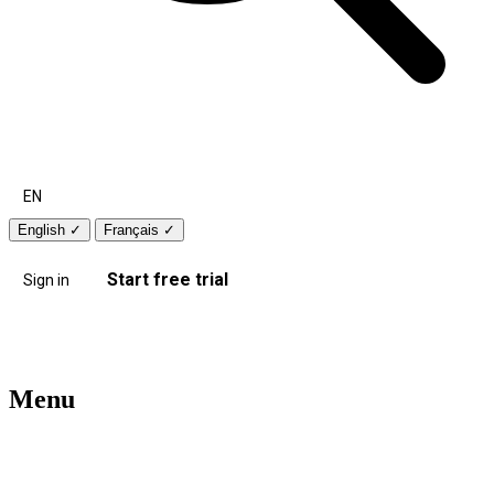
EN
English
✓
Français
✓
Start free trial
Sign in
Menu