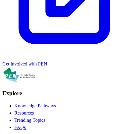
Get Involved with PEN
Explore
Knowledge Pathways
Resources
Trending Topics
FAQs