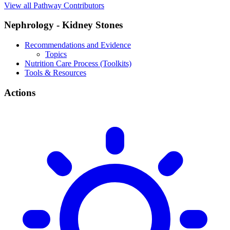
View all Pathway Contributors
Nephrology - Kidney Stones
Recommendations and Evidence
Topics
Nutrition Care Process (Toolkits)
Tools & Resources
Actions