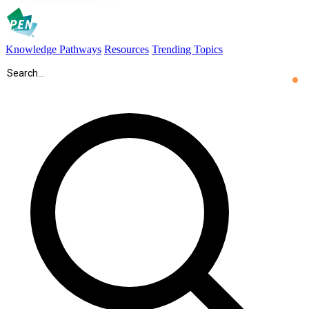
Knowledge Pathways
Resources
Trending Topics