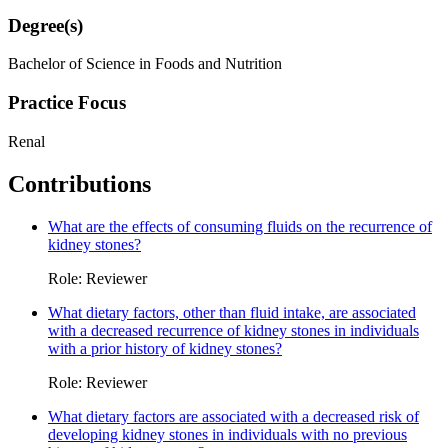
Degree(s)
Bachelor of Science in Foods and Nutrition
Practice Focus
Renal
Contributions
What are the effects of consuming fluids on the recurrence of
kidney stones?
Role: Reviewer
What dietary factors, other than fluid intake, are associated
with a decreased recurrence of kidney stones in individuals
with a prior history of kidney stones?
Role: Reviewer
What dietary factors are associated with a decreased risk of
developing kidney stones in individuals with no previous