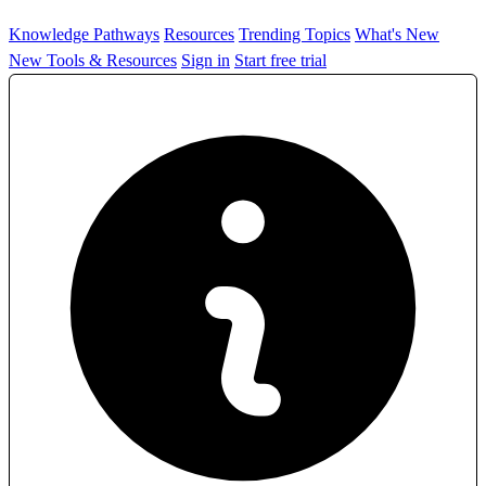
Knowledge Pathways
Resources
Trending Topics
What's New
New Tools & Resources
Sign in
Start free trial