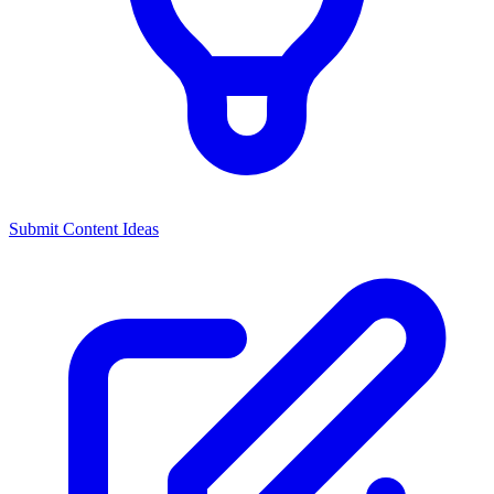
Submit Content Ideas