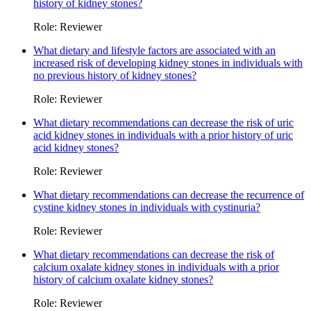
history of kidney stones?
Role: Reviewer
What dietary and lifestyle factors are associated with an
increased risk of developing kidney stones in individuals with
no previous history of kidney stones?
Role: Reviewer
What dietary recommendations can decrease the risk of uric
acid kidney stones in individuals with a prior history of uric
acid kidney stones?
Role: Reviewer
What dietary recommendations can decrease the recurrence of
cystine kidney stones in individuals with cystinuria?
Role: Reviewer
What dietary recommendations can decrease the risk of
calcium oxalate kidney stones in individuals with a prior
history of calcium oxalate kidney stones?
Role: Reviewer