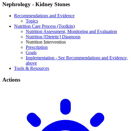
Nephrology - Kidney Stones
Recommendations and Evidence
Topics
Nutrition Care Process (Toolkits)
Nutrition Assessment, Monitoring and Evaluation
Nutrition [Dietetic] Diagnosis
Nutrition Intervention
Prescription
Goals
Implementation - See Recommendations and Evidence,
above
Tools & Resources
Actions