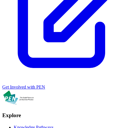
Get Involved with PEN
Explore
Knowledge Pathways