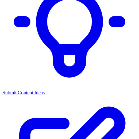
Submit Content Ideas