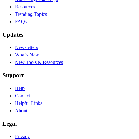
Resources
Trending Topics
FAQs
Updates
Newsletters
What's New
New Tools & Resources
Support
Help
Contact
Helpful Links
About
Legal
Privacy