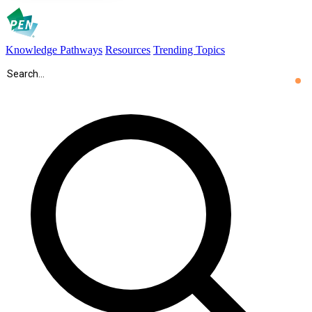
Knowledge Pathways
Resources
Trending Topics