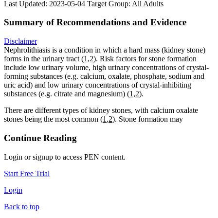
Last Updated: 2023-05-04
Target Group: All Adults
Summary of Recommendations and Evidence
Disclaimer
Nephrolithiasis is a condition in which a hard mass (kidney stone)
forms in the urinary tract (
1
,
2
). Risk factors for stone formation
include low urinary volume, high urinary concentrations of crystal-
forming substances (e.g. calcium, oxalate, phosphate, sodium and
uric acid) and low urinary concentrations of crystal-inhibiting
substances (e.g. citrate and magnesium) (
1
,
2
).
There are different types of kidney stones, with calcium oxalate
stones being the most common (
1
,
2
). Stone formation may
Continue Reading
Login or signup to access PEN content.
Start Free Trial
Login
Back to top