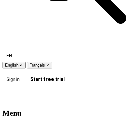
EN
English
✓
Français
✓
Start free trial
Sign in
Menu