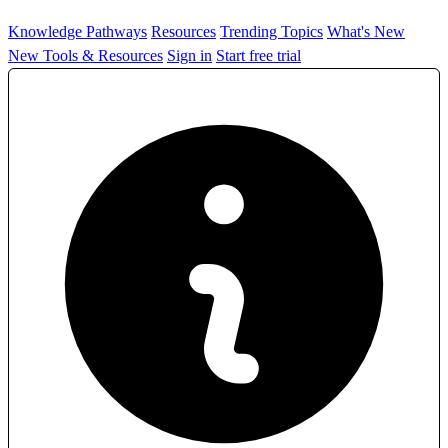
Knowledge Pathways
Resources
Trending Topics
What's New
New Tools & Resources
Sign in
Start free trial