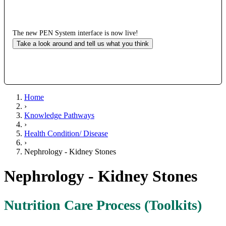
The new PEN System interface is now live!
Take a look around and tell us what you think
Home
›
Knowledge Pathways
›
Health Condition/ Disease
›
Nephrology - Kidney Stones
Nephrology - Kidney Stones
Nutrition Care Process (Toolkits)