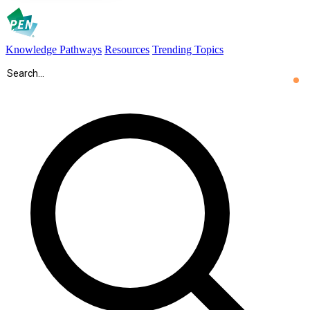
Knowledge Pathways
Resources
Trending Topics