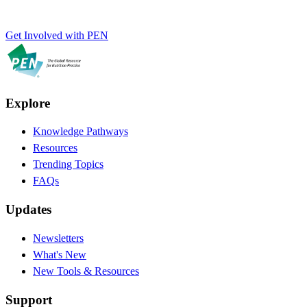
Get Involved with PEN
Explore
Knowledge Pathways
Resources
Trending Topics
FAQs
Updates
Newsletters
What's New
New Tools & Resources
Support