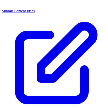
Submit Content Ideas