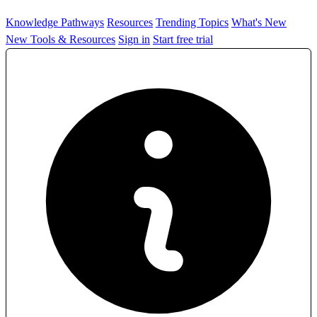
Knowledge Pathways
Resources
Trending Topics
What's New
New Tools & Resources
Sign in
Start free trial