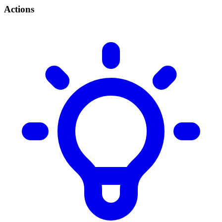
Actions