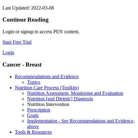
Last Updated: 2022-03-08
Continue Reading
Login or signup to access PEN content.
Start Free Trial
Login
Cancer - Breast
Recommendations and Evidence
Topics
Nutrition Care Process (Toolkits)
Nutrition Assessment, Monitoring and Evaluation
Nutrition [and Dietetic] Diagnosis
Nutrition Intervention
Prescription
Goals
Implementation - See Recommendations and Evidence,
above
Tools & Resources