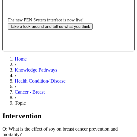
The new PEN System interface is now live!
Take a look around and tell us what you think
Home
›
Knowledge Pathways
›
Health Condition/ Disease
›
Cancer - Breast
›
Topic
Intervention
Q: What is the effect of soy on breast cancer prevention and
mortality?