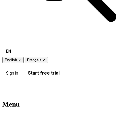
EN
English
✓
Français
✓
Start free trial
Sign in
Menu