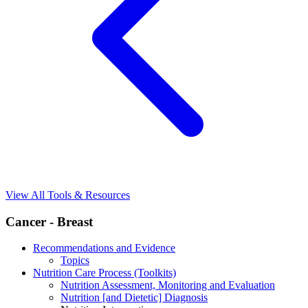
View All Tools & Resources
Cancer - Breast
Recommendations and Evidence
Topics
Nutrition Care Process (Toolkits)
Nutrition Assessment, Monitoring and Evaluation
Nutrition [and Dietetic] Diagnosis