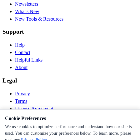
Newsletters
What's New
New Tools & Resources
Support
Help
Contact
Helpful Links
About
Legal
Privacy
Terms
License Agreement
Disclaimer
Cookie Preferences
We use cookies to optimize performance and understand how our site is
© 2026 PEN Nutrition. All rights reserved.
used. You can customize your preferences below. To learn more, please
Follow us
read our
Privacy Policy
.