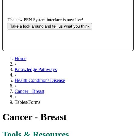
The new PEN System interface is now live!
Take a look around and tell us what you think
Home
›
Knowledge Pathways
›
Health Condition/ Disease
›
Cancer - Breast
›
Tables/Forms
Cancer - Breast
Tools & Resources