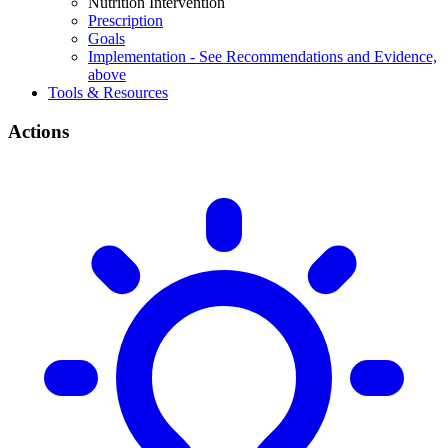
Nutrition Intervention
Prescription
Goals
Implementation - See Recommendations and Evidence,
above
Tools & Resources
Actions