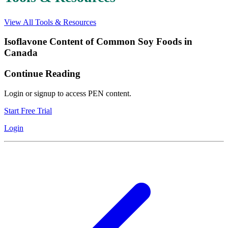
View All Tools & Resources
Isoflavone Content of Common Soy Foods in
Canada
Continue Reading
Login or signup to access PEN content.
Start Free Trial
Login