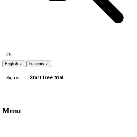
EN
English
✓
Français
✓
Start free trial
Sign in
Menu