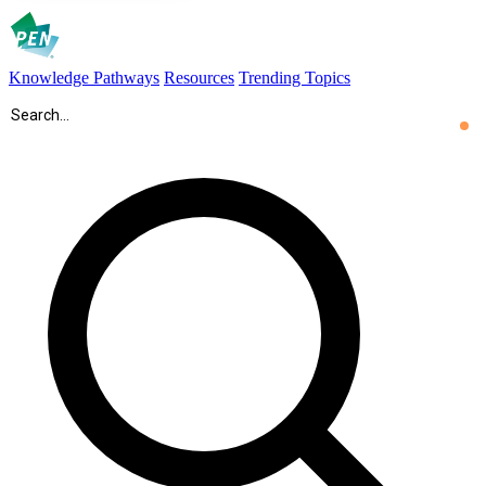
Knowledge Pathways
Resources
Trending Topics