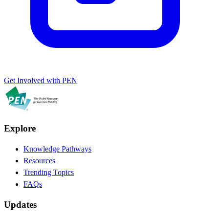
Get Involved with PEN
Explore
Knowledge Pathways
Resources
Trending Topics
FAQs
Updates