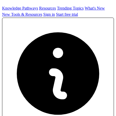
Knowledge Pathways
Resources
Trending Topics
What's New
New Tools & Resources
Sign in
Start free trial