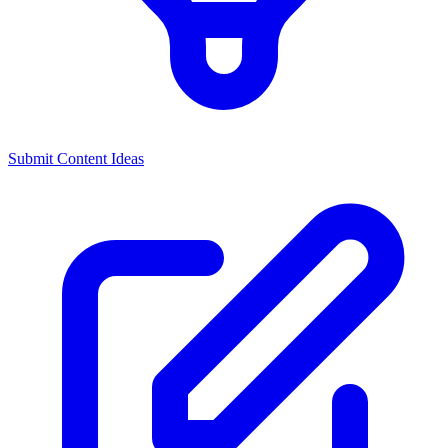
Submit Content Ideas