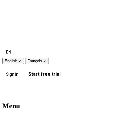
EN
English
✓
Français
✓
Start free trial
Sign in
Menu