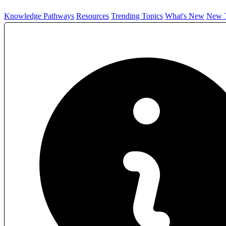
Knowledge Pathways
Resources
Trending Topics
What's New
New T