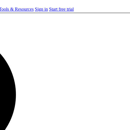
ools & Resources
Sign in
Start free trial