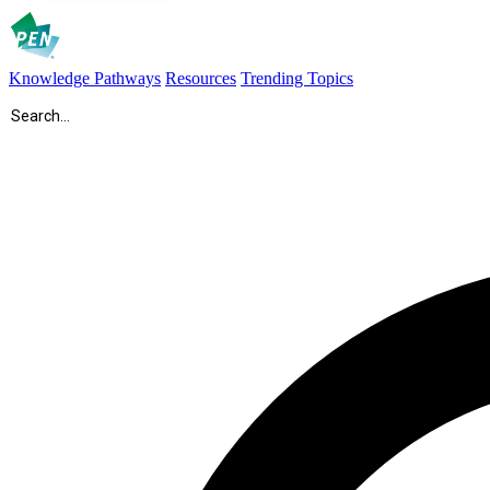
Knowledge Pathways
Resources
Trending Topics