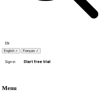
EN
English
✓
Français
✓
Start free trial
Sign in
Menu