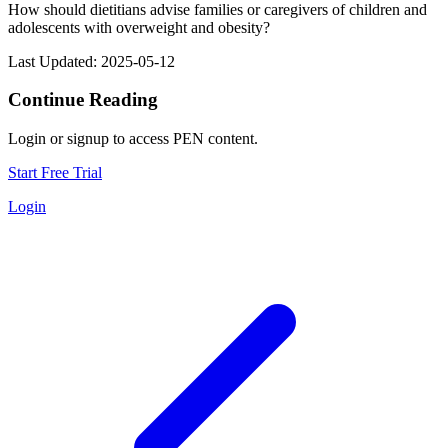
How should dietitians advise families or caregivers of children and
adolescents with overweight and obesity?
Last Updated: 2025-05-12
Continue Reading
Login or signup to access PEN content.
Start Free Trial
Login