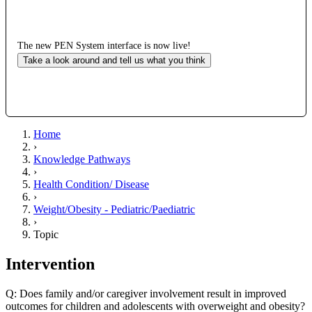
The new PEN System interface is now live!
Take a look around and tell us what you think
Home
›
Knowledge Pathways
›
Health Condition/ Disease
›
Weight/Obesity - Pediatric/Paediatric
›
Topic
Intervention
Q: Does family and/or caregiver involvement result in improved
outcomes for children and adolescents with overweight and obesity?