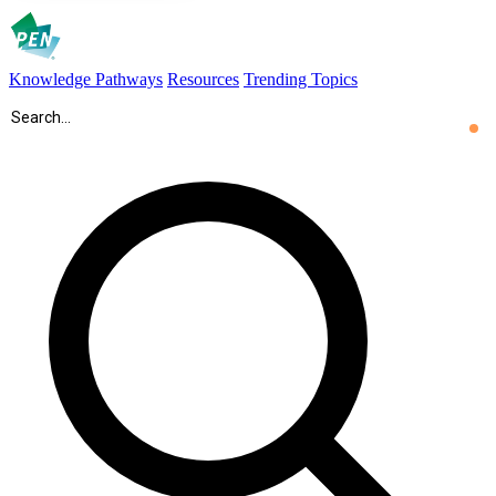
Knowledge Pathways
Resources
Trending Topics