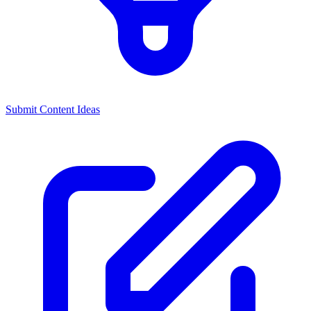
Submit Content Ideas