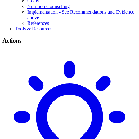
Goals
Nutrition Counselling
Implementation - See Recommendations and Evidence,
above
References
Tools & Resources
Actions