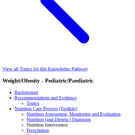
View all Topics for this Knowledge Pathway
Weight/Obesity - Pediatric/Paediatric
Background
Recommendations and Evidence
Topics
Nutrition Care Process (Toolkits)
Nutrition Assessment, Monitoring and Evaluation
Nutrition [and Dietetic] Diagnosis
Nutrition Intervention
Prescription