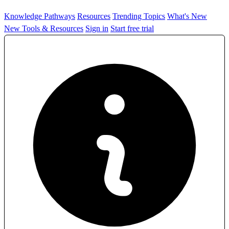
Knowledge Pathways
Resources
Trending Topics
What's New
New Tools & Resources
Sign in
Start free trial