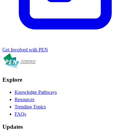
Get Involved with PEN
Explore
Knowledge Pathways
Resources
Trending Topics
FAQs
Updates