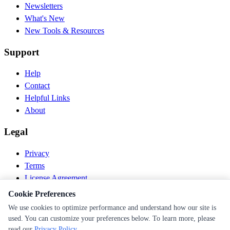
Newsletters
What's New
New Tools & Resources
Support
Help
Contact
Helpful Links
About
Legal
Privacy
Terms
License Agreement
Disclaimer
Cookie Preferences
We use cookies to optimize performance and understand how our site is
© 2026 PEN Nutrition. All rights reserved.
used. You can customize your preferences below. To learn more, please
Follow us
read our
Privacy Policy
.