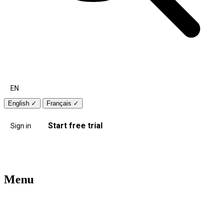
EN
English
✓
Français
✓
Start free trial
Sign in
Menu