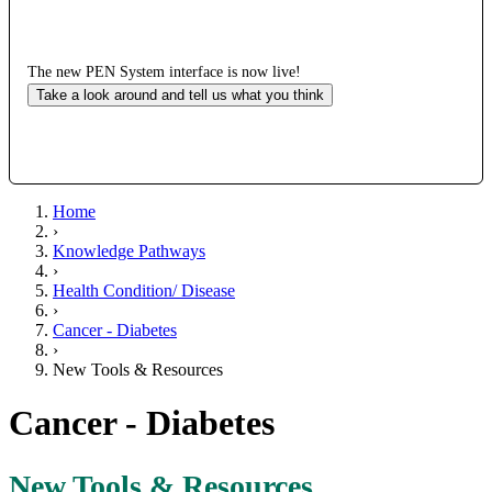
The new PEN System interface is now live!
Take a look around and tell us what you think
Home
›
Knowledge Pathways
›
Health Condition/ Disease
›
Cancer - Diabetes
›
New Tools & Resources
Cancer - Diabetes
New Tools & Resources