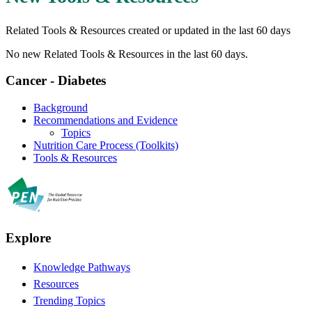
Related Tools & Resources created or updated in the last 60 days
No new Related Tools & Resources in the last 60 days.
Cancer - Diabetes
Background
Recommendations and Evidence
Topics
Nutrition Care Process (Toolkits)
Tools & Resources
Explore
Knowledge Pathways
Resources
Trending Topics