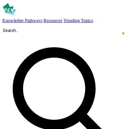
Knowledge Pathways
Resources
Trending Topics