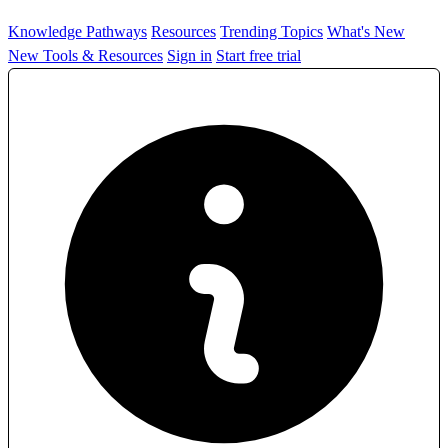
Knowledge Pathways
Resources
Trending Topics
What's New
New Tools & Resources
Sign in
Start free trial