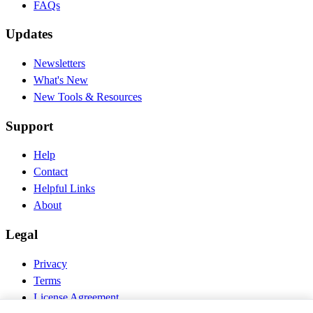
FAQs
Updates
Newsletters
What's New
New Tools & Resources
Support
Help
Contact
Helpful Links
About
Legal
Privacy
Terms
License Agreement