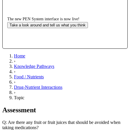
The new PEN System interface is now live!
Take a look around and tell us what you think
Home
›
Knowledge Pathways
›
Food / Nutrients
›
Drug-Nutrient Interactions
›
Topic
Assessment
Q: Are there any fruit or fruit juices that should be avoided when
taking medications?