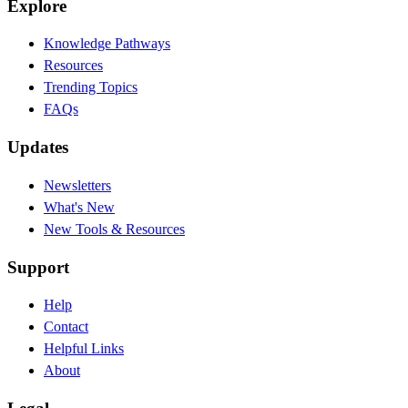
Explore
Knowledge Pathways
Resources
Trending Topics
FAQs
Updates
Newsletters
What's New
New Tools & Resources
Support
Help
Contact
Helpful Links
About