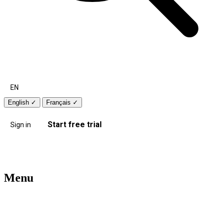
EN
English
✓
Français
✓
Start free trial
Sign in
Menu