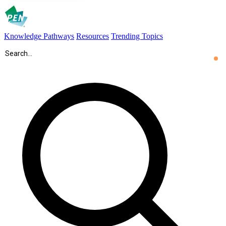
Knowledge Pathways
Resources
Trending Topics