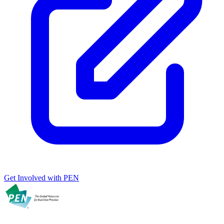
Get Involved with PEN