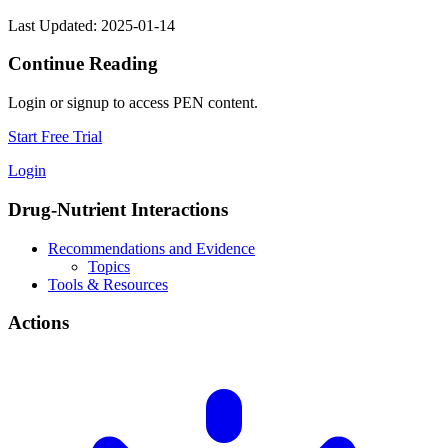
Last Updated: 2025-01-14
Continue Reading
Login or signup to access PEN content.
Start Free Trial
Login
Drug-Nutrient Interactions
Recommendations and Evidence
Topics
Tools & Resources
Actions