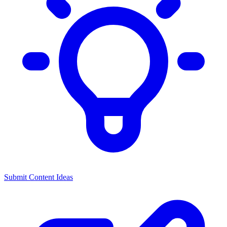
Submit Content Ideas