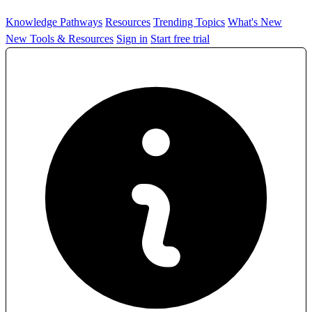
Knowledge Pathways
Resources
Trending Topics
What's New
New Tools & Resources
Sign in
Start free trial