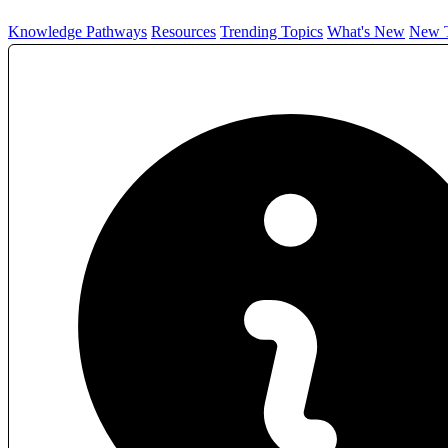
Knowledge Pathways
Resources
Trending Topics
What's New
New T