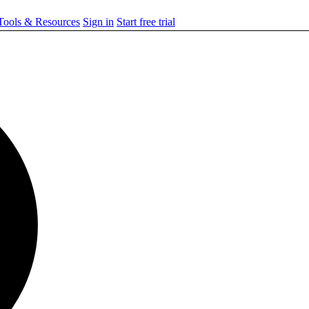
ools & Resources
Sign in
Start free trial