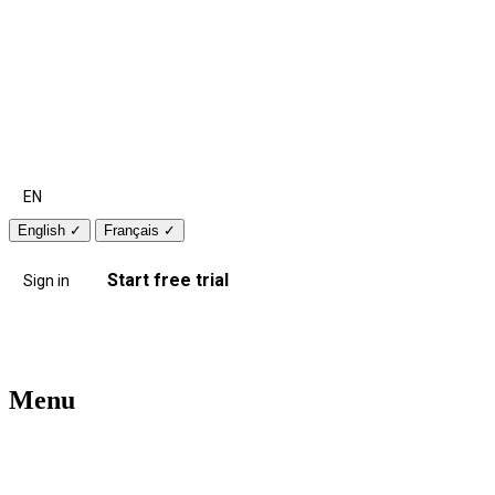
EN
English
✓
Français
✓
Start free trial
Sign in
Menu