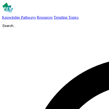
Knowledge Pathways
Resources
Trending Topics