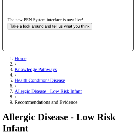
The new PEN System interface is now live!
Take a look around and tell us what you think
Home
›
Knowledge Pathways
›
Health Condition/ Disease
›
Allergic Disease - Low Risk Infant
›
Recommendations and Evidence
Allergic Disease - Low Risk
Infant