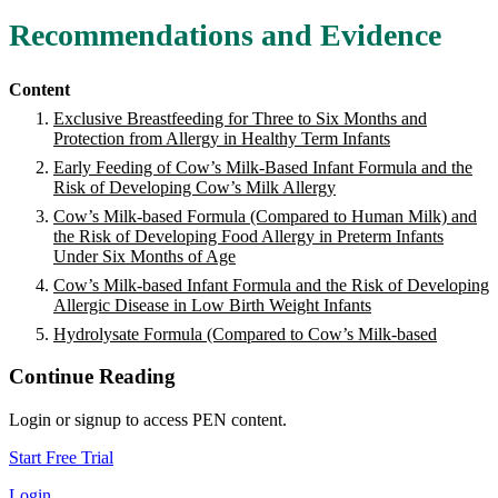
Recommendations and Evidence
Content
Exclusive Breastfeeding for Three to Six Months and
Protection from Allergy in Healthy Term Infants
Early Feeding of Cow’s Milk-Based Infant Formula and the
Risk of Developing Cow’s Milk Allergy
Cow’s Milk-based Formula (Compared to Human Milk) and
the Risk of Developing Food Allergy in Preterm Infants
Under Six Months of Age
Cow’s Milk-based Infant Formula and the Risk of Developing
Allergic Disease in Low Birth Weight Infants
Hydrolysate Formula (Compared to Cow’s Milk-based
Continue Reading
Login or signup to access PEN content.
Start Free Trial
Login