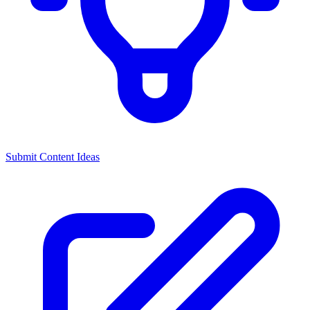
Submit Content Ideas