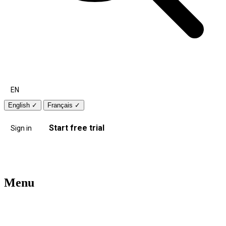
EN
English
✓
Français
✓
Start free trial
Sign in
Menu