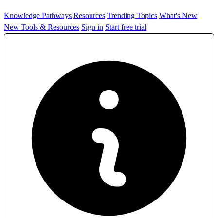
Knowledge Pathways
Resources
Trending Topics
What's New
New Tools & Resources
Sign in
Start free trial