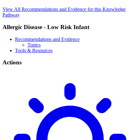
View All Recommendations and Evidence for this Knowledge
Pathway
Allergic Disease - Low Risk Infant
Recommendations and Evidence
Topics
Tools & Resources
Actions