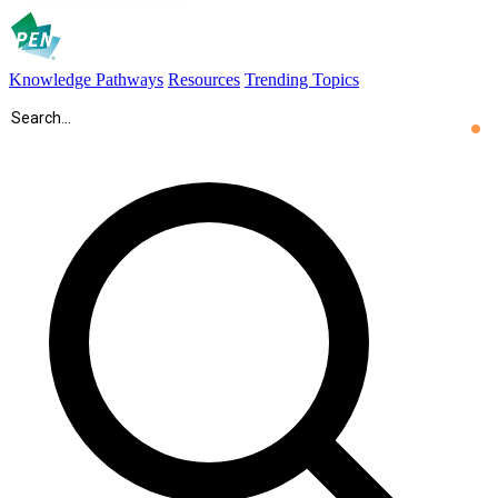
Knowledge Pathways
Resources
Trending Topics