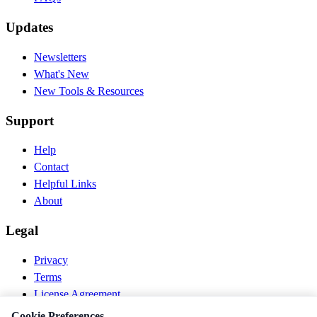
Updates
Newsletters
What's New
New Tools & Resources
Support
Help
Contact
Helpful Links
About
Legal
Privacy
Terms
License Agreement
Disclaimer
Cookie Preferences