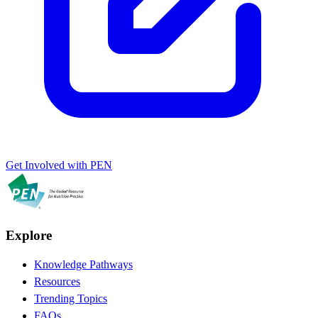
Get Involved with PEN
Explore
Knowledge Pathways
Resources
Trending Topics
FAQs