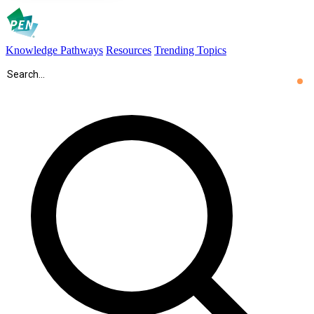
Knowledge Pathways
Resources
Trending Topics