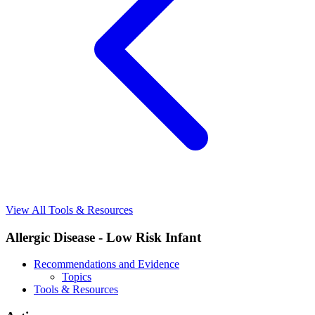
View All Tools & Resources
Allergic Disease - Low Risk Infant
Recommendations and Evidence
Topics
Tools & Resources