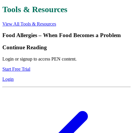
Tools & Resources
View All Tools & Resources
Food Allergies – When Food Becomes a Problem
Continue Reading
Login or signup to access PEN content.
Start Free Trial
Login