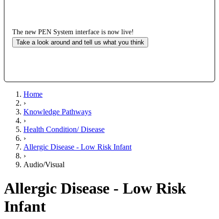
The new PEN System interface is now live!
Take a look around and tell us what you think
Home
›
Knowledge Pathways
›
Health Condition/ Disease
›
Allergic Disease - Low Risk Infant
›
Audio/Visual
Allergic Disease - Low Risk
Infant