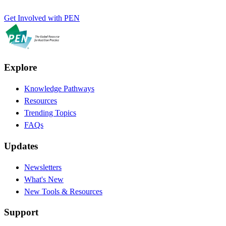
Get Involved with PEN
Explore
Knowledge Pathways
Resources
Trending Topics
FAQs
Updates
Newsletters
What's New
New Tools & Resources
Support