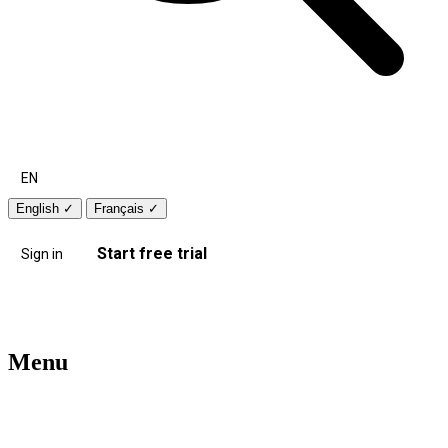
EN
English
✓
Français
✓
Start free trial
Sign in
Menu