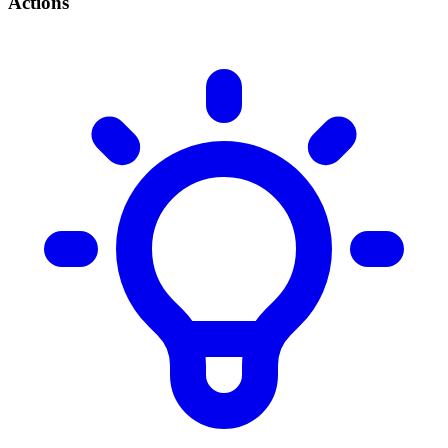
Actions