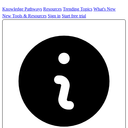
Knowledge Pathways
Resources
Trending Topics
What's New
New Tools & Resources
Sign in
Start free trial