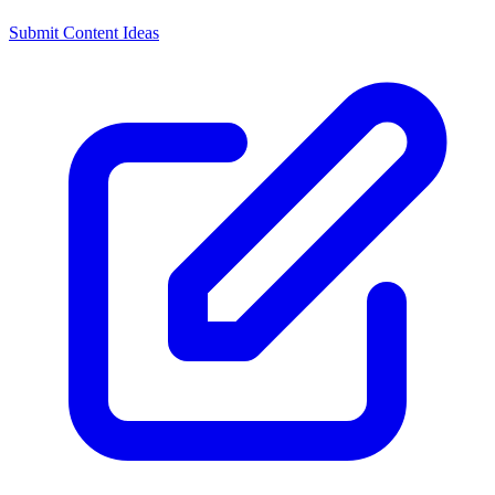
Submit Content Ideas