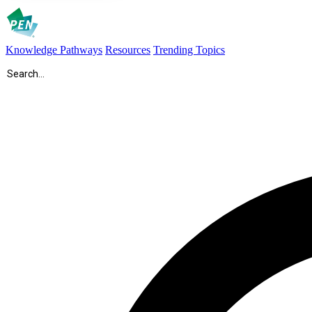
Knowledge Pathways
Resources
Trending Topics