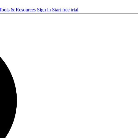
ools & Resources
Sign in
Start free trial