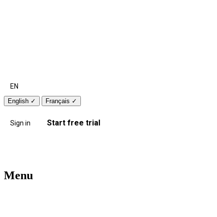
EN
English
✓
Français
✓
Start free trial
Sign in
Menu