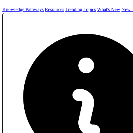
Knowledge Pathways
Resources
Trending Topics
What's New
New T