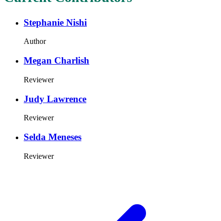
Stephanie Nishi
Author
Megan Charlish
Reviewer
Judy Lawrence
Reviewer
Selda Meneses
Reviewer