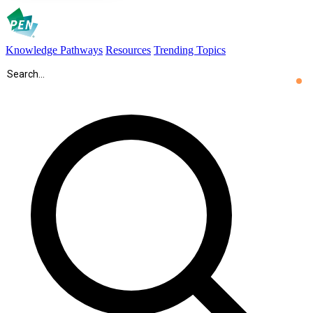
Knowledge Pathways
Resources
Trending Topics