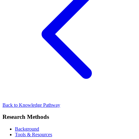
Back to Knowledge Pathway
Research Methods
Background
Tools & Resources