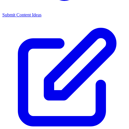
Submit Content Ideas