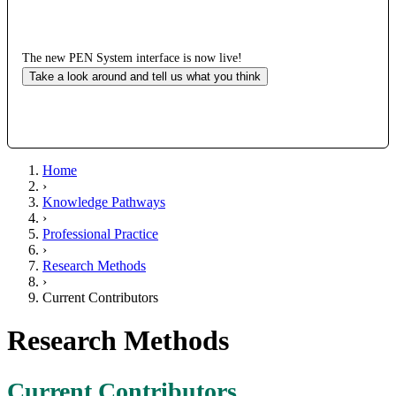
The new PEN System interface is now live!
Take a look around and tell us what you think
Home
›
Knowledge Pathways
›
Professional Practice
›
Research Methods
›
Current Contributors
Research Methods
Current Contributors