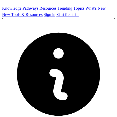
Knowledge Pathways
Resources
Trending Topics
What's New
New Tools & Resources
Sign in
Start free trial