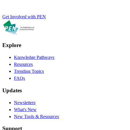
Get Involved with PEN
Explore
Knowledge Pathways
Resources
Trending Topics
FAQs
Updates
Newsletters
What's New
New Tools & Resources
Support