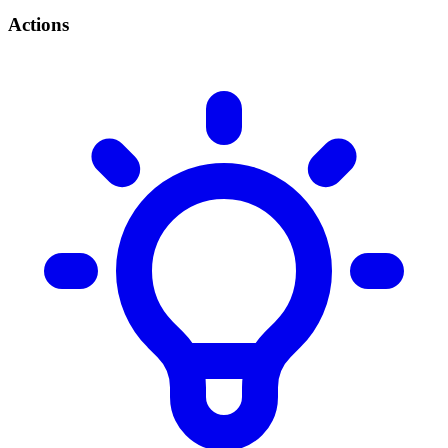
Actions