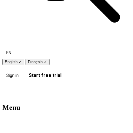
EN
English
✓
Français
✓
Start free trial
Sign in
Menu