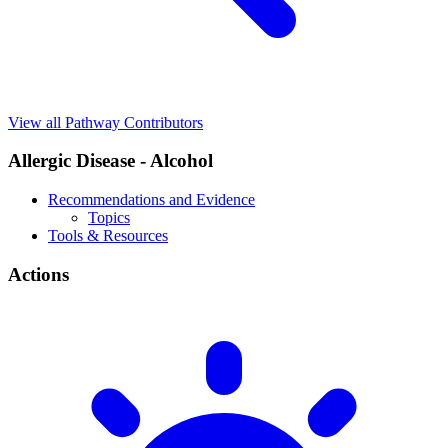
View all Pathway Contributors
Allergic Disease - Alcohol
Recommendations and Evidence
Topics
Tools & Resources
Actions