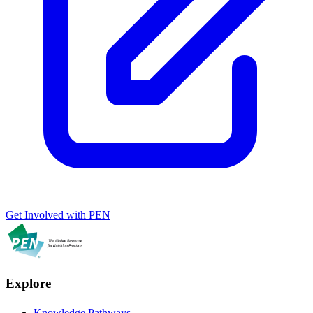
Get Involved with PEN
Explore
Knowledge Pathways