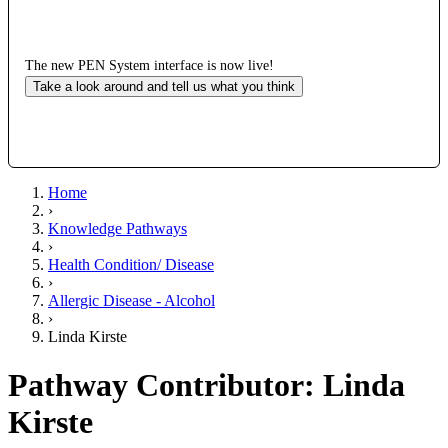
The new PEN System interface is now live!
Take a look around and tell us what you think
Home
›
Knowledge Pathways
›
Health Condition/ Disease
›
Allergic Disease - Alcohol
›
Linda Kirste
Pathway Contributor: Linda
Kirste