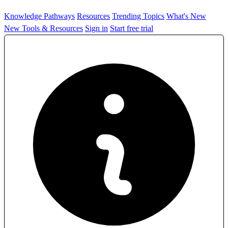
Knowledge Pathways
Resources
Trending Topics
What's New
New Tools & Resources
Sign in
Start free trial