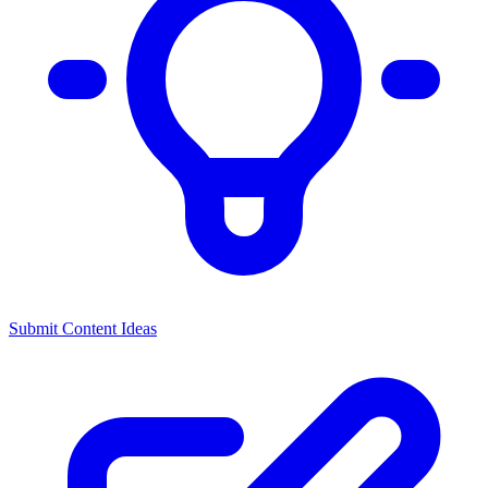
Submit Content Ideas