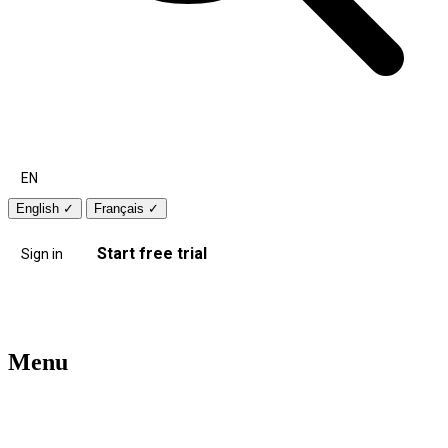
EN
English
✓
Français
✓
Start free trial
Sign in
Menu