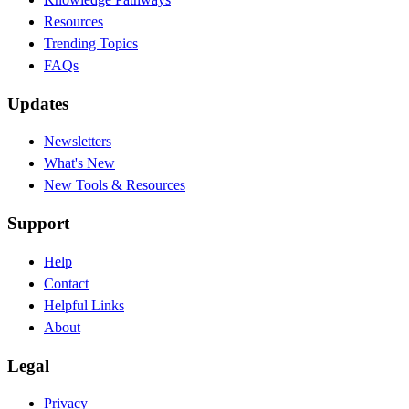
Resources
Trending Topics
FAQs
Updates
Newsletters
What's New
New Tools & Resources
Support
Help
Contact
Helpful Links
About
Legal
Privacy