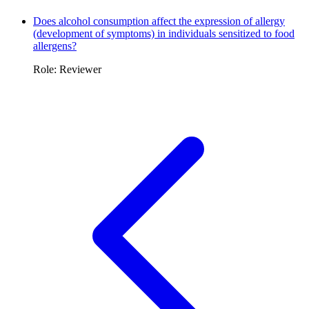
Does alcohol consumption affect the expression of allergy
(development of symptoms) in individuals sensitized to food
allergens?
Role: Reviewer