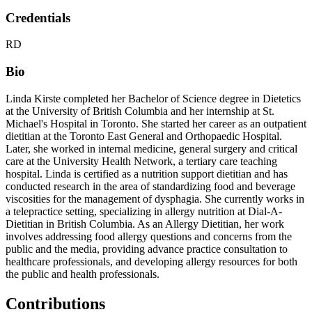
Credentials
RD
Bio
Linda Kirste completed her Bachelor of Science degree in Dietetics
at the University of British Columbia and her internship at St.
Michael's Hospital in Toronto. She started her career as an outpatient
dietitian at the Toronto East General and Orthopaedic Hospital.
Later, she worked in internal medicine, general surgery and critical
care at the University Health Network, a tertiary care teaching
hospital. Linda is certified as a nutrition support dietitian and has
conducted research in the area of standardizing food and beverage
viscosities for the management of dysphagia. She currently works in
a telepractice setting, specializing in allergy nutrition at Dial-A-
Dietitian in British Columbia. As an Allergy Dietitian, her work
involves addressing food allergy questions and concerns from the
public and the media, providing advance practice consultation to
healthcare professionals, and developing allergy resources for both
the public and health professionals.
Contributions