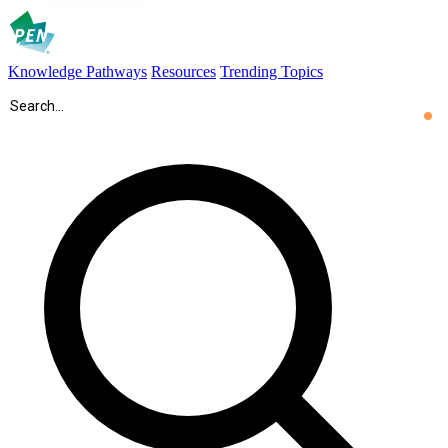
Knowledge Pathways
Resources
Trending Topics