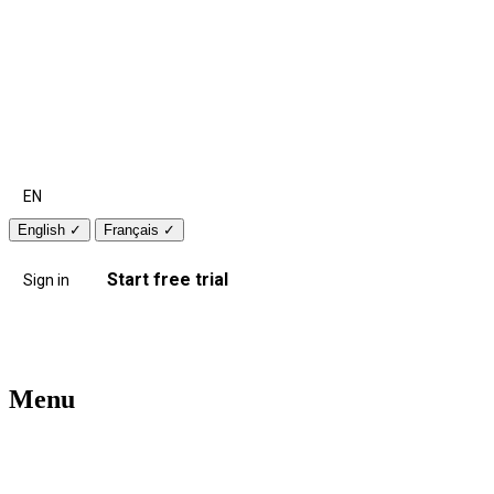
EN
English
✓
Français
✓
Start free trial
Sign in
Menu