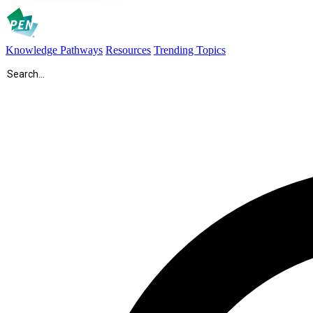
Knowledge Pathways
Resources
Trending Topics