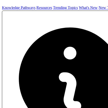
Knowledge Pathways
Resources
Trending Topics
What's New
New T