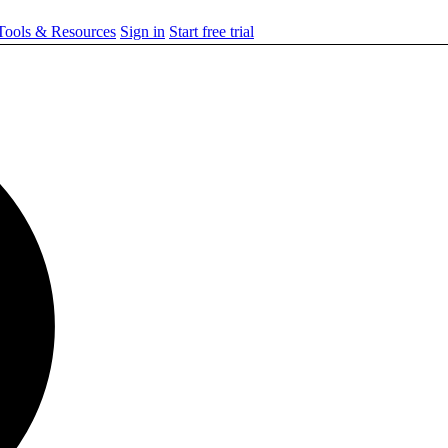
ools & Resources
Sign in
Start free trial