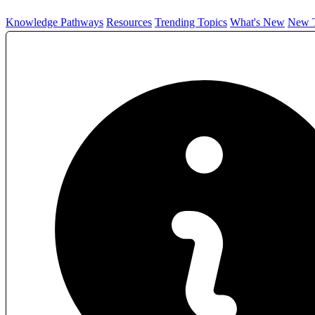
Knowledge Pathways
Resources
Trending Topics
What's New
New T