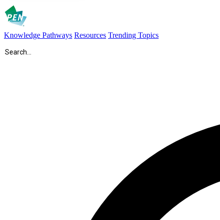
Knowledge Pathways
Resources
Trending Topics