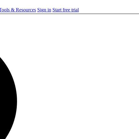
ools & Resources
Sign in
Start free trial