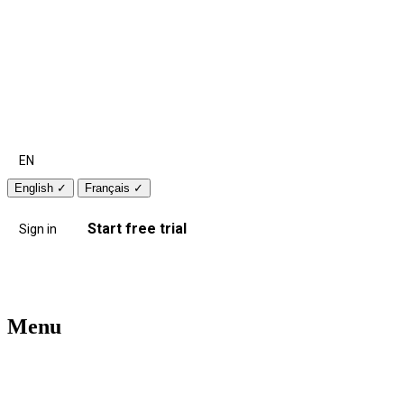
EN
English
✓
Français
✓
Start free trial
Sign in
Menu