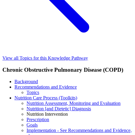
View all Topics for this Knowledge Pathway
Chronic Obstructive Pulmonary Disease (COPD)
Background
Recommendations and Evidence
Topics
Nutrition Care Process (Toolkits)
Nutrition Assessment, Monitoring and Evaluation
Nutrition [and Dietetic] Diagnosis
Nutrition Intervention
Prescription
Goals
Implementation - See Recommendations and Evidence,