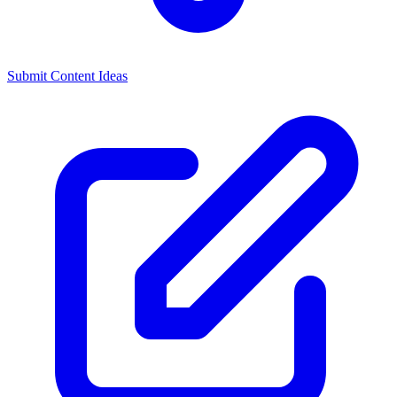
Submit Content Ideas