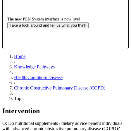
The new PEN System interface is now live!
Take a look around and tell us what you think
Home
›
Knowledge Pathways
›
Health Condition/ Disease
›
Chronic Obstructive Pulmonary Disease (COPD)
›
Topic
Intervention
Q: Do nutritional supplements / dietary advice benefit individuals
with advanced chronic obstructive pulmonary disease (COPD)?