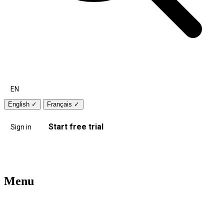
EN
English
✓
Français
✓
Start free trial
Sign in
Menu