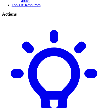
above
Tools & Resources
Actions