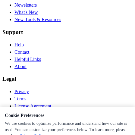
Newsletters
What's New
New Tools & Resources
Support
Help
Contact
Helpful Links
About
Legal
Privacy
Terms
License Agreement
Disclaimer
Cookie Preferences
We use cookies to optimize performance and understand how our site is
© 2026 PEN Nutrition. All rights reserved.
used. You can customize your preferences below. To learn more, please
Follow us