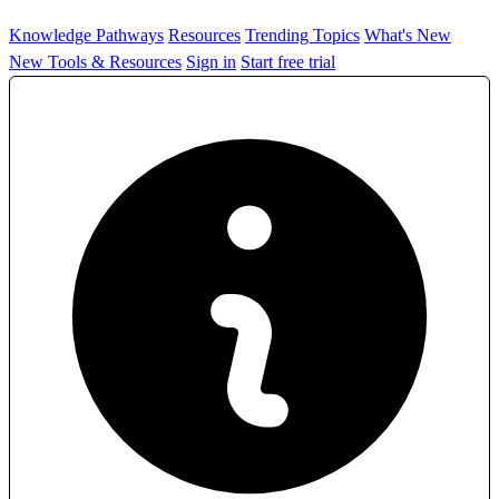
Knowledge Pathways
Resources
Trending Topics
What's New
New Tools & Resources
Sign in
Start free trial