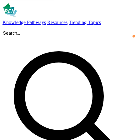
Knowledge Pathways
Resources
Trending Topics