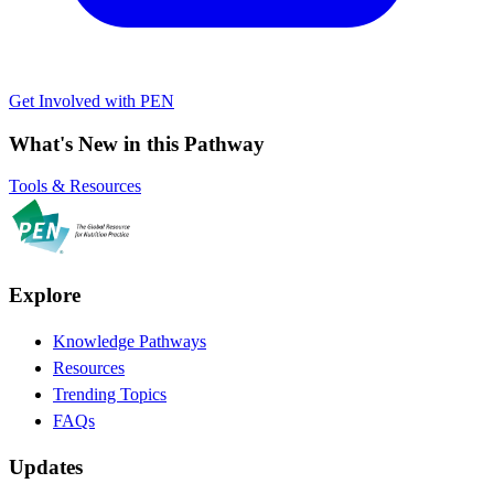
Get Involved with PEN
What's New in this Pathway
Tools & Resources
Explore
Knowledge Pathways
Resources
Trending Topics
FAQs
Updates