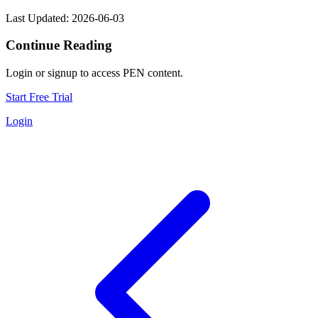
Last Updated: 2026-06-03
Continue Reading
Login or signup to access PEN content.
Start Free Trial
Login