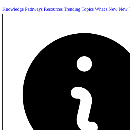
Knowledge Pathways
Resources
Trending Topics
What's New
New T