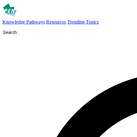
Knowledge Pathways
Resources
Trending Topics