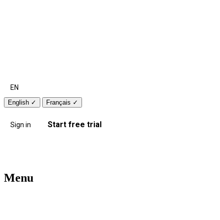
EN
English
✓
Français
✓
Start free trial
Sign in
Menu