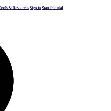
ools & Resources
Sign in
Start free trial