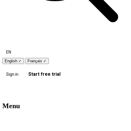
EN
English
✓
Français
✓
Start free trial
Sign in
Menu