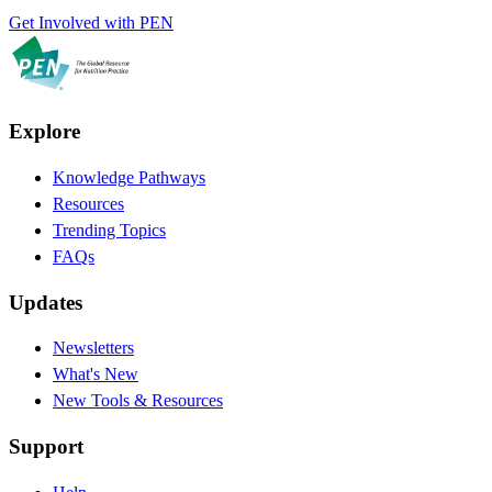
Get Involved with PEN
Explore
Knowledge Pathways
Resources
Trending Topics
FAQs
Updates
Newsletters
What's New
New Tools & Resources
Support