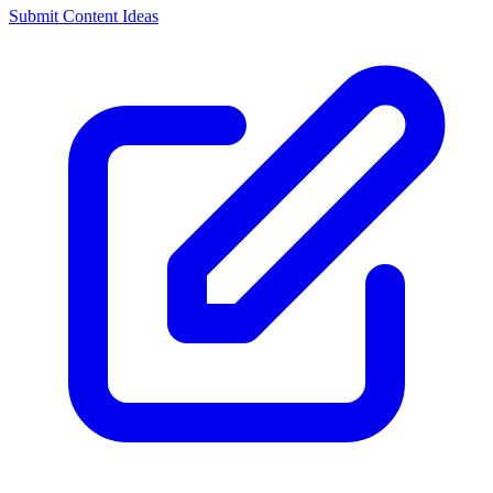
Submit Content Ideas