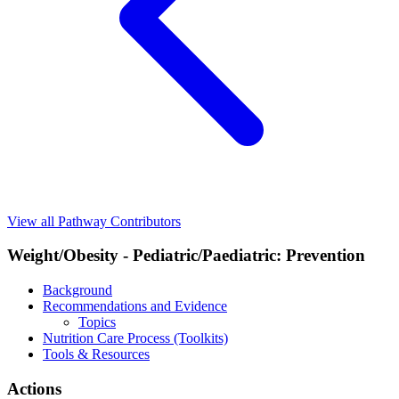
View all Pathway Contributors
Weight/Obesity - Pediatric/Paediatric: Prevention
Background
Recommendations and Evidence
Topics
Nutrition Care Process (Toolkits)
Tools & Resources
Actions