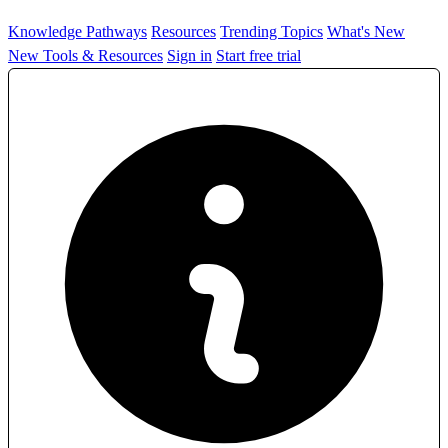
Knowledge Pathways
Resources
Trending Topics
What's New
New Tools & Resources
Sign in
Start free trial