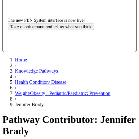
The new PEN System interface is now live!
Take a look around and tell us what you think
Home
›
Knowledge Pathways
›
Health Condition/ Disease
›
Weight/Obesity - Pediatric/Paediatric: Prevention
›
Jennifer Brady
Pathway Contributor: Jennifer
Brady