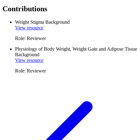
Contributions
Weight Stigma Background
View resource
Role: Reviewer
Physiology of Body Weight, Weight Gain and Adipose Tissue
Background
View resource
Role: Reviewer