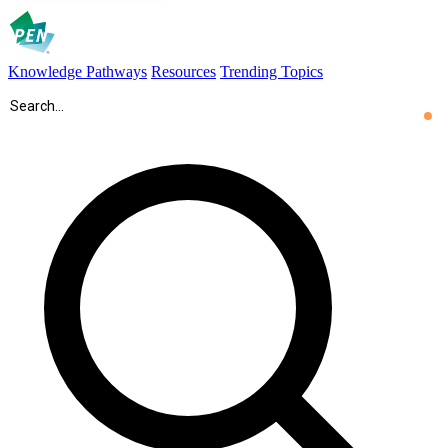
Knowledge Pathways
Resources
Trending Topics