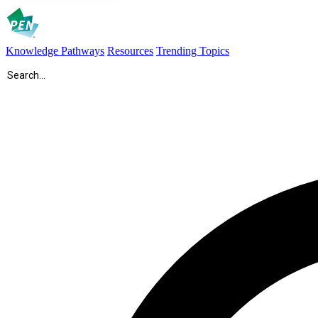
Knowledge Pathways
Resources
Trending Topics