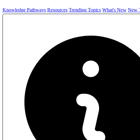
Knowledge Pathways
Resources
Trending Topics
What's New
New T