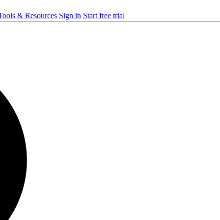
ools & Resources
Sign in
Start free trial