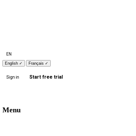
EN
English
✓
Français
✓
Start free trial
Sign in
Menu