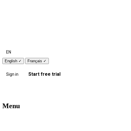
EN
English
✓
Français
✓
Start free trial
Sign in
Menu