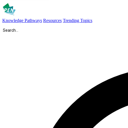
Knowledge Pathways
Resources
Trending Topics