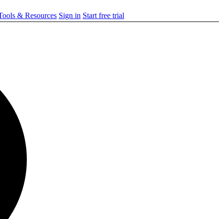
ools & Resources
Sign in
Start free trial