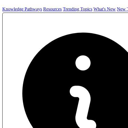
Knowledge Pathways
Resources
Trending Topics
What's New
New T