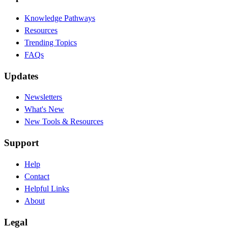
Knowledge Pathways
Resources
Trending Topics
FAQs
Updates
Newsletters
What's New
New Tools & Resources
Support
Help
Contact
Helpful Links
About
Legal