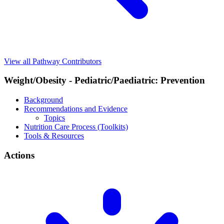
View all Pathway Contributors
Weight/Obesity - Pediatric/Paediatric: Prevention
Background
Recommendations and Evidence
Topics
Nutrition Care Process (Toolkits)
Tools & Resources
Actions