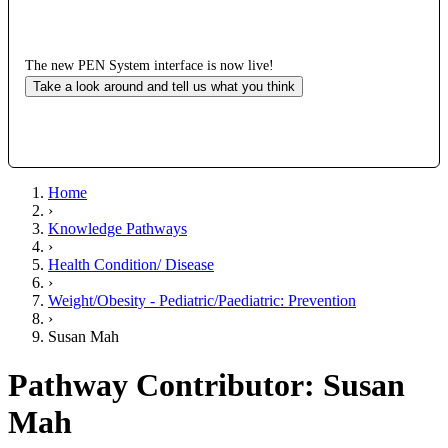
The new PEN System interface is now live!
Take a look around and tell us what you think
Home
›
Knowledge Pathways
›
Health Condition/ Disease
›
Weight/Obesity - Pediatric/Paediatric: Prevention
›
Susan Mah
Pathway Contributor: Susan
Mah