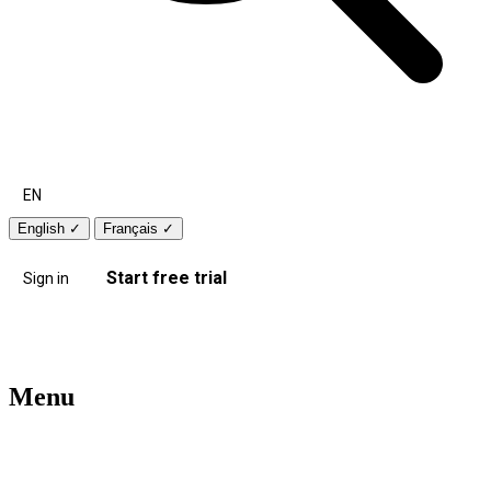
EN
English
✓
Français
✓
Start free trial
Sign in
Menu