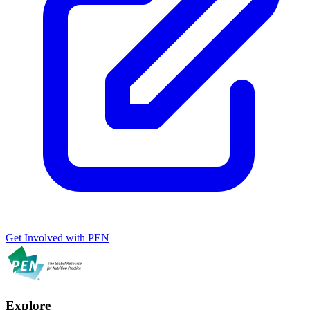
Get Involved with PEN
Explore