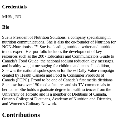
Credentials
MHSc, RD
Bio
Sue is President of Nutrition Solutions, a company specializing in
nutrition communications. She is also the co-founder of Nutrition for
NON-Nutritionists.™ Sue is a leading nutrition writer and nutrition
trends expert. Her portfolio includes the development of key
resources such as the 2007 Educators and Communicators Guide to
Canada’s Food Guide, the national sodium reduction key messages,
and healthy weight messaging for children and teens. In addition,
Sue was the national spokesperson for the % Daily Value campaign
created by Health Canada and Food & Consumer Products of
Canada (FCPC). Proud to be one of Canada’s first media dietitians,
Sue now has over 150 media features and six TV commercials to
her name. She holds a graduate degree in health sciences from the
University of Toronto and is a member of Dietitians of Canada,
Ontario College of Dietitians, Academy of Nutrition and Dietetics,
and Women’s Culinary Network.
Contributions