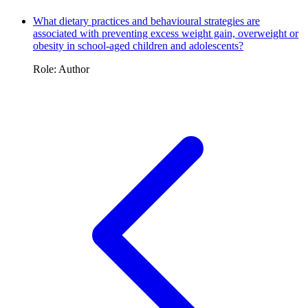
What dietary practices and behavioural strategies are
associated with preventing excess weight gain, overweight or
obesity in school-aged children and adolescents?
Role: Author