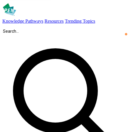
Knowledge Pathways
Resources
Trending Topics