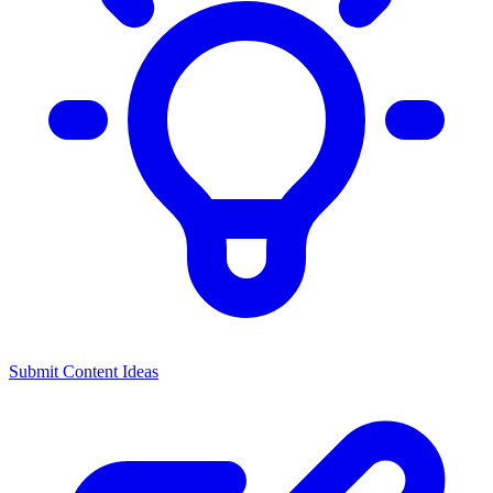
Submit Content Ideas