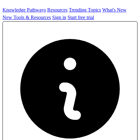
Knowledge Pathways
Resources
Trending Topics
What's New
New Tools & Resources
Sign in
Start free trial