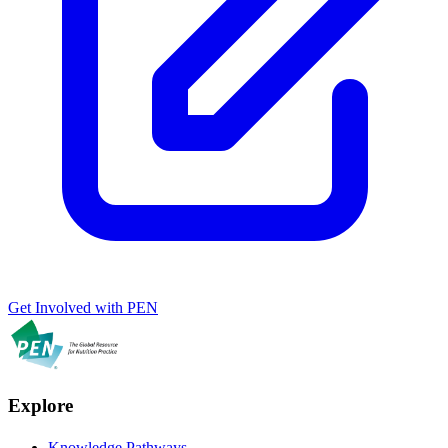
Get Involved with PEN
Explore
Knowledge Pathways