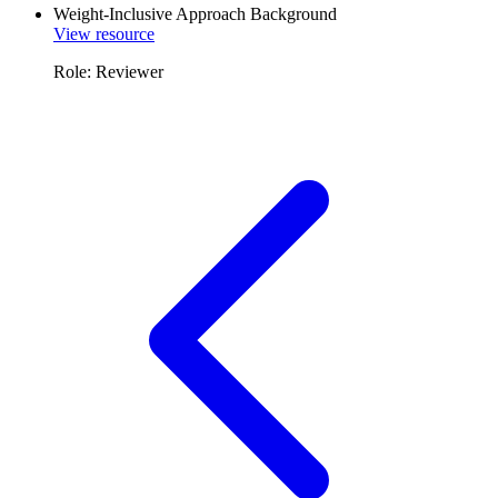
Weight-Inclusive Approach Background
View resource
Role: Reviewer