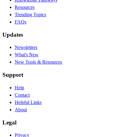
Resources
Trending Topics
FAQs
Updates
Newsletters
What's New
New Tools & Resources
Support
Help
Contact
Helpful Links
About
Legal
Privacy