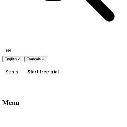
EN
English
✓
Français
✓
Start free trial
Sign in
Menu