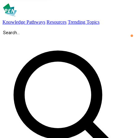
Knowledge Pathways
Resources
Trending Topics