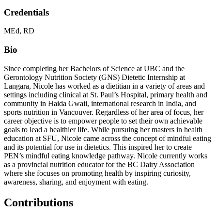
Credentials
MEd, RD
Bio
Since completing her Bachelors of Science at UBC and the
Gerontology Nutrition Society (GNS) Dietetic Internship at
Langara, Nicole has worked as a dietitian in a variety of areas and
settings including clinical at St. Paul’s Hospital, primary health and
community in Haida Gwaii, international research in India, and
sports nutrition in Vancouver. Regardless of her area of focus, her
career objective is to empower people to set their own achievable
goals to lead a healthier life. While pursuing her masters in health
education at SFU, Nicole came across the concept of mindful eating
and its potential for use in dietetics. This inspired her to create
PEN’s mindful eating knowledge pathway. Nicole currently works
as a provincial nutrition educator for the BC Dairy Association
where she focuses on promoting health by inspiring curiosity,
awareness, sharing, and enjoyment with eating.
Contributions