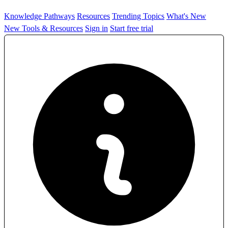
Knowledge Pathways
Resources
Trending Topics
What's New
New Tools & Resources
Sign in
Start free trial