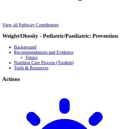
View all Pathway Contributors
Weight/Obesity - Pediatric/Paediatric: Prevention
Background
Recommendations and Evidence
Topics
Nutrition Care Process (Toolkits)
Tools & Resources
Actions