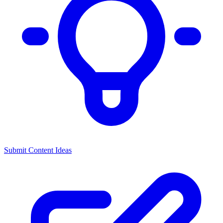
Submit Content Ideas