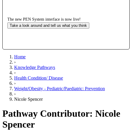
The new PEN System interface is now live!
Take a look around and tell us what you think
Home
›
Knowledge Pathways
›
Health Condition/ Disease
›
Weight/Obesity - Pediatric/Paediatric: Prevention
›
Nicole Spencer
Pathway Contributor: Nicole
Spencer