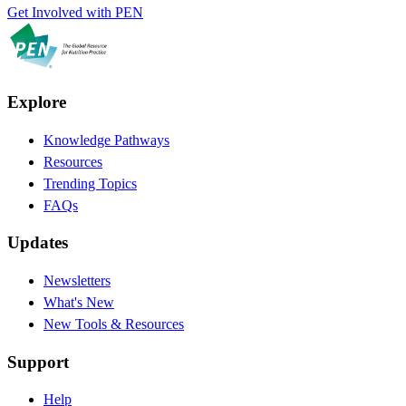
Get Involved with PEN
Explore
Knowledge Pathways
Resources
Trending Topics
FAQs
Updates
Newsletters
What's New
New Tools & Resources
Support
Help