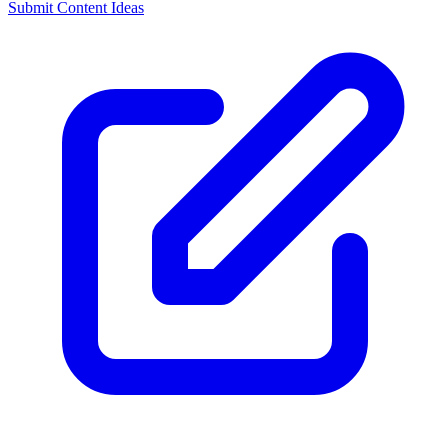
Submit Content Ideas