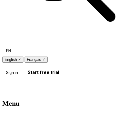
EN
English
✓
Français
✓
Start free trial
Sign in
Menu