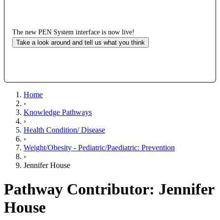
The new PEN System interface is now live!
Take a look around and tell us what you think
Home
›
Knowledge Pathways
›
Health Condition/ Disease
›
Weight/Obesity - Pediatric/Paediatric: Prevention
›
Jennifer House
Pathway Contributor: Jennifer
House