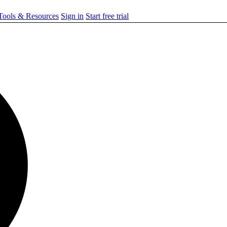
ools & Resources
Sign in
Start free trial