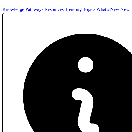
Knowledge Pathways
Resources
Trending Topics
What's New
New T