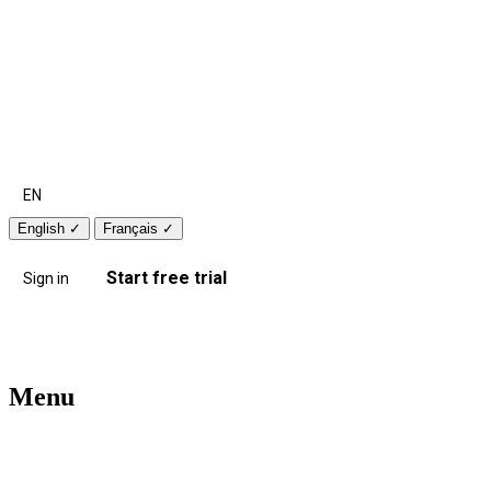
EN
English
✓
Français
✓
Start free trial
Sign in
Menu