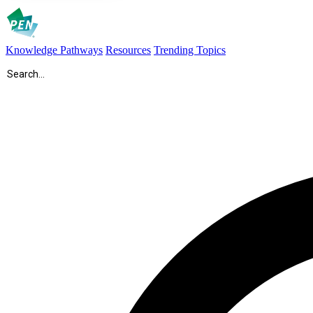
Knowledge Pathways
Resources
Trending Topics