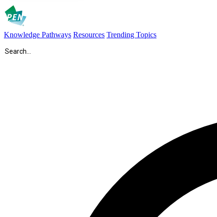
Knowledge Pathways
Resources
Trending Topics