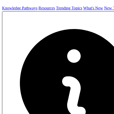
Knowledge Pathways
Resources
Trending Topics
What's New
New T