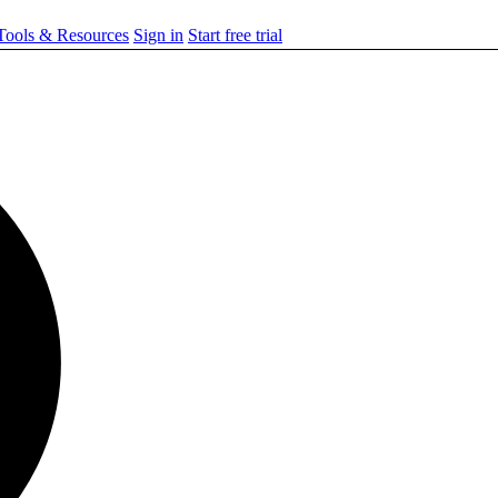
ools & Resources
Sign in
Start free trial