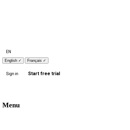
EN
English
✓
Français
✓
Start free trial
Sign in
Menu