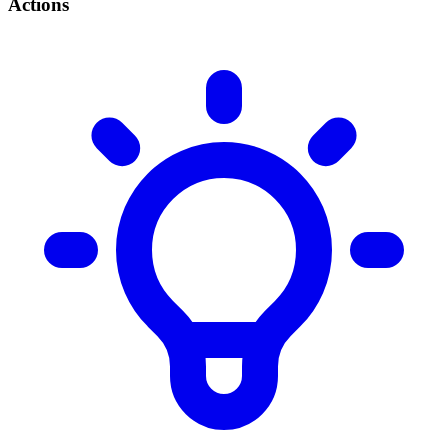
Actions