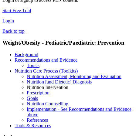
Login or signup to access PEN content.
Start Free Trial
Login
Back to top
Weight/Obesity - Pediatric/Paediatric: Prevention
Background
Recommendations and Evidence
Topics
Nutrition Care Process (Toolkits)
Nutrition Assessment, Monitoring and Evaluation
Nutrition [and Dietetic] Diagnosis
Nutrition Intervention
Prescription
Goals
Nutrition Counselling
Implementation - See Recommendations and Evidence,
above
References
Tools & Resources