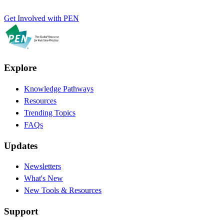
Get Involved with PEN
Explore
Knowledge Pathways
Resources
Trending Topics
FAQs
Updates
Newsletters
What's New
New Tools & Resources
Support