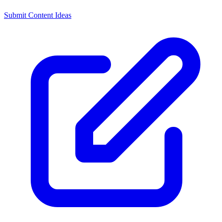
Submit Content Ideas