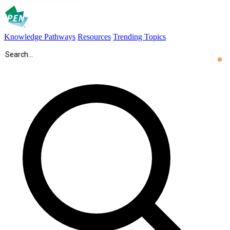
Knowledge Pathways
Resources
Trending Topics