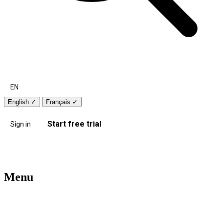
EN
English
✓
Français
✓
Start free trial
Sign in
Menu