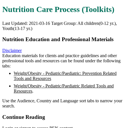
Nutrition Care Process (Toolkits)
Last Updated: 2021-03-16
Target Group: All children(0-12 yr.),
Youth(13-17 yr.)
Nutrition Education and Professional Materials
Disclaimer
Education materials for clients and practice guidelines and other
professional tools and resources can be found under the following
tabs:
Weight/Obesity - Pediatric/Paediatric: Prevention Related
Tools and Resources
Weight/Obesity - Pediatric/Paediatric Related Tools and
Resources
.
Use the Audience, Country and Language sort tabs to narrow your
search.
Continue Reading