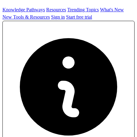
Knowledge Pathways
Resources
Trending Topics
What's New
New Tools & Resources
Sign in
Start free trial