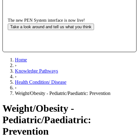
The new PEN System interface is now live!
Take a look around and tell us what you think
Home
›
Knowledge Pathways
›
Health Condition/ Disease
›
Weight/Obesity - Pediatric/Paediatric: Prevention
Weight/Obesity -
Pediatric/Paediatric:
Prevention