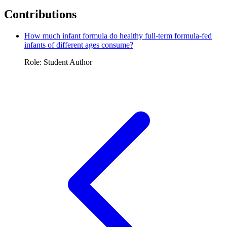
Contributions
How much infant formula do healthy full-term formula-fed
infants of different ages consume?
Role: Student Author