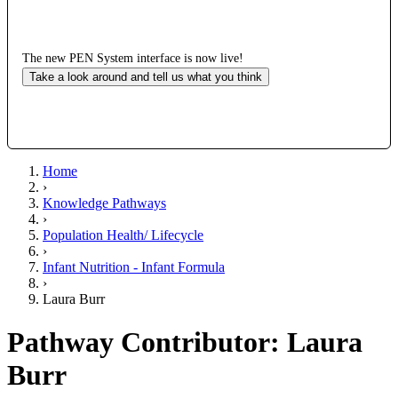
The new PEN System interface is now live!
Take a look around and tell us what you think
Home
›
Knowledge Pathways
›
Population Health/ Lifecycle
›
Infant Nutrition - Infant Formula
›
Laura Burr
Pathway Contributor: Laura
Burr