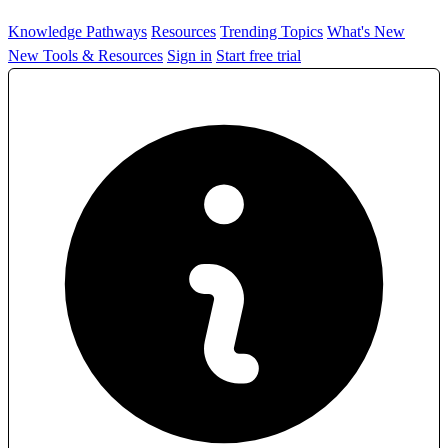
Knowledge Pathways
Resources
Trending Topics
What's New
New Tools & Resources
Sign in
Start free trial