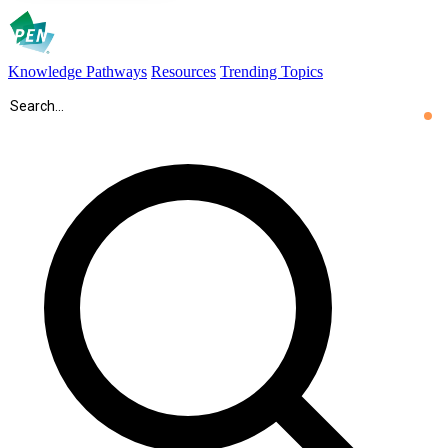
Knowledge Pathways
Resources
Trending Topics