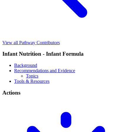
View all Pathway Contributors
Infant Nutrition - Infant Formula
Background
Recommendations and Evidence
Topics
Tools & Resources
Actions