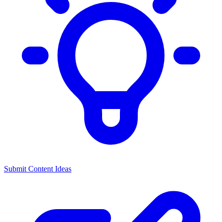
Submit Content Ideas