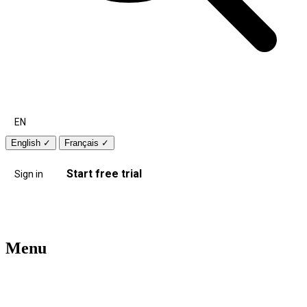
EN
English
✓
Français
✓
Start free trial
Sign in
Menu