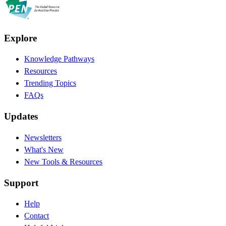
Explore
Knowledge Pathways
Resources
Trending Topics
FAQs
Updates
Newsletters
What's New
New Tools & Resources
Support
Help
Contact