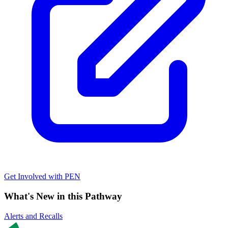
Get Involved with PEN
What's New in this Pathway
Alerts and Recalls