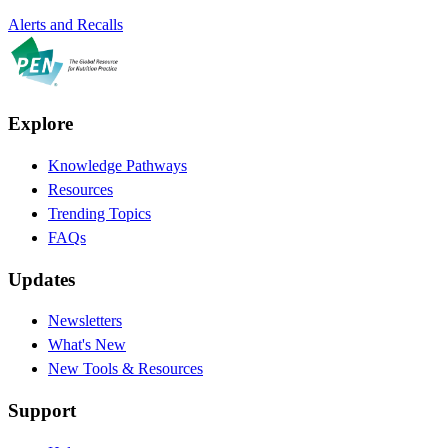
Alerts and Recalls
Explore
Knowledge Pathways
Resources
Trending Topics
FAQs
Updates
Newsletters
What's New
New Tools & Resources
Support