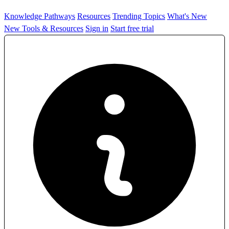
Knowledge Pathways
Resources
Trending Topics
What's New
New Tools & Resources
Sign in
Start free trial