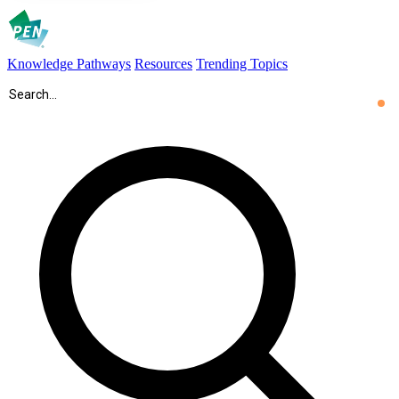
Knowledge Pathways
Resources
Trending Topics