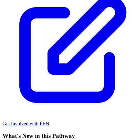
Get Involved with PEN
What's New in this Pathway