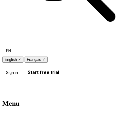
EN
English
✓
Français
✓
Start free trial
Sign in
Menu