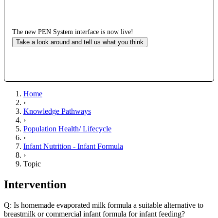
The new PEN System interface is now live!
Take a look around and tell us what you think
Home
›
Knowledge Pathways
›
Population Health/ Lifecycle
›
Infant Nutrition - Infant Formula
›
Topic
Intervention
Q: Is homemade evaporated milk formula a suitable alternative to
breastmilk or commercial infant formula for infant feeding?