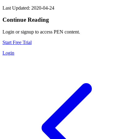
Last Updated: 2020-04-24
Continue Reading
Login or signup to access PEN content.
Start Free Trial
Login