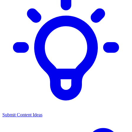
Submit Content Ideas