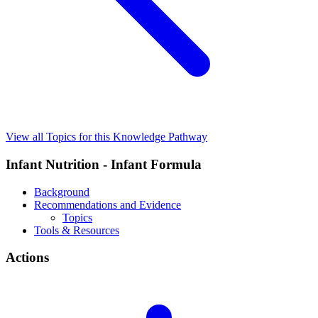
View all Topics for this Knowledge Pathway
Infant Nutrition - Infant Formula
Background
Recommendations and Evidence
Topics
Tools & Resources
Actions