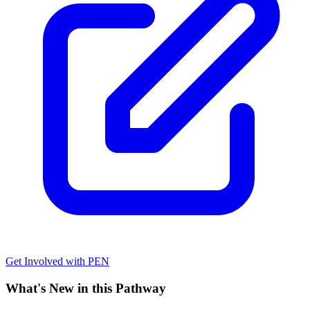
Get Involved with PEN
What's New in this Pathway