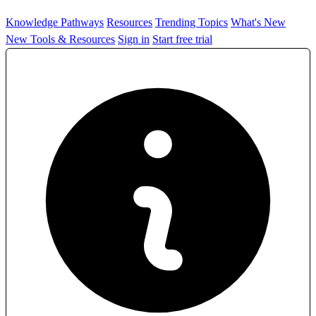
Knowledge Pathways
Resources
Trending Topics
What's New
New Tools & Resources
Sign in
Start free trial