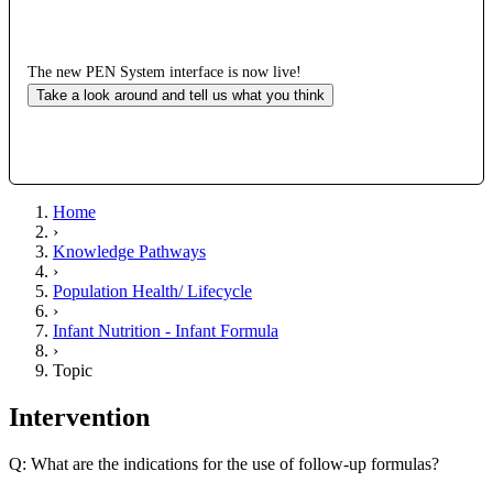
The new PEN System interface is now live!
Take a look around and tell us what you think
Home
›
Knowledge Pathways
›
Population Health/ Lifecycle
›
Infant Nutrition - Infant Formula
›
Topic
Intervention
Q: What are the indications for the use of follow-up formulas?