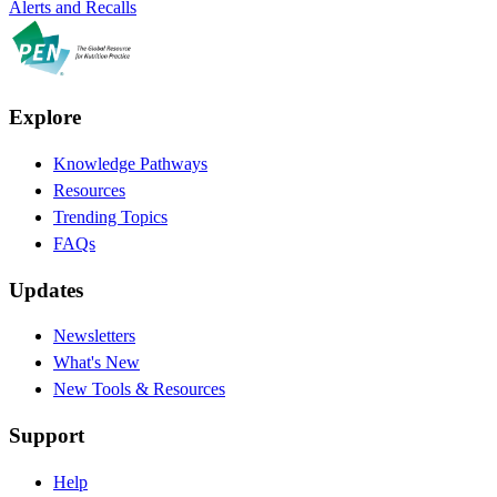
Alerts and Recalls
Explore
Knowledge Pathways
Resources
Trending Topics
FAQs
Updates
Newsletters
What's New
New Tools & Resources
Support
Help