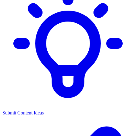
Submit Content Ideas