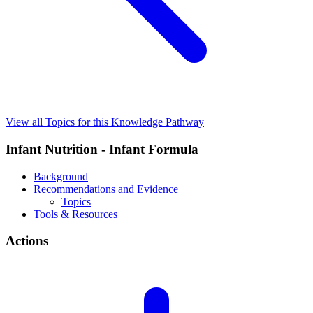
View all Topics for this Knowledge Pathway
Infant Nutrition - Infant Formula
Background
Recommendations and Evidence
Topics
Tools & Resources
Actions