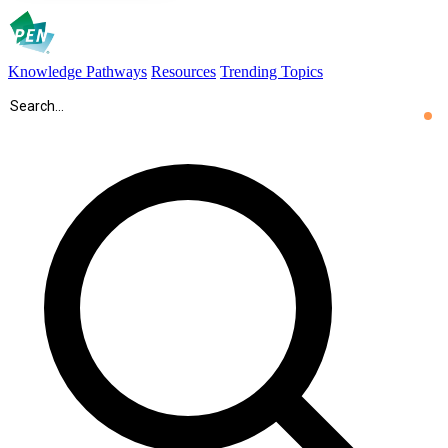
Knowledge Pathways
Resources
Trending Topics