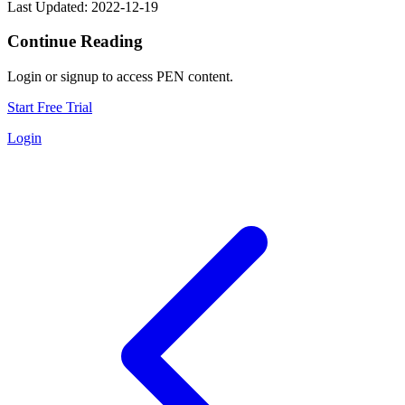
Last Updated: 2022-12-19
Continue Reading
Login or signup to access PEN content.
Start Free Trial
Login