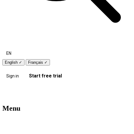
EN
English
✓
Français
✓
Start free trial
Sign in
Menu