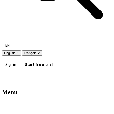
EN
English
✓
Français
✓
Start free trial
Sign in
Menu