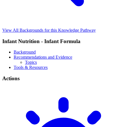
View All Backgrounds for this Knowledge Pathway
Infant Nutrition - Infant Formula
Background
Recommendations and Evidence
Topics
Tools & Resources
Actions