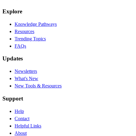
Explore
Knowledge Pathways
Resources
Trending Topics
FAQs
Updates
Newsletters
What's New
New Tools & Resources
Support
Help
Contact
Helpful Links
About