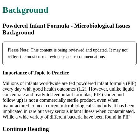
Background
Powdered Infant Formula - Microbiological Issues
Background
Please Note: This content is being reviewed and updated. It may not
reflect the most current evidence and recommendations.
Importance of Topic to Practice
Millions of infants worldwide are fed powdered infant formula (PIF)
every day with good health outcomes (1,2). However, unlike liquid
concentrate and ready-to-feed infant formulas, PIF (starter and
follow up) is not a commercially sterile product, even when
manufactured to meet current microbiological standards. It has been
implicated in rare but very serious infant illness when contaminated.
While a wide variety of different bacteria have been found in PIF,
Continue Reading