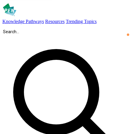
Knowledge Pathways
Resources
Trending Topics