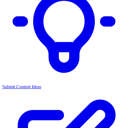
Submit Content Ideas