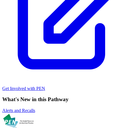
Get Involved with PEN
What's New in this Pathway
Alerts and Recalls