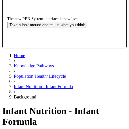
The new PEN System interface is now live!
Take a look around and tell us what you think
Home
›
Knowledge Pathways
›
Population Health/ Lifecycle
›
Infant Nutrition - Infant Formula
›
Background
Infant Nutrition - Infant
Formula