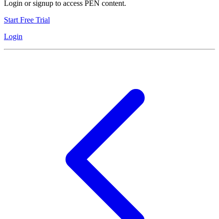
Login or signup to access PEN content.
Start Free Trial
Login