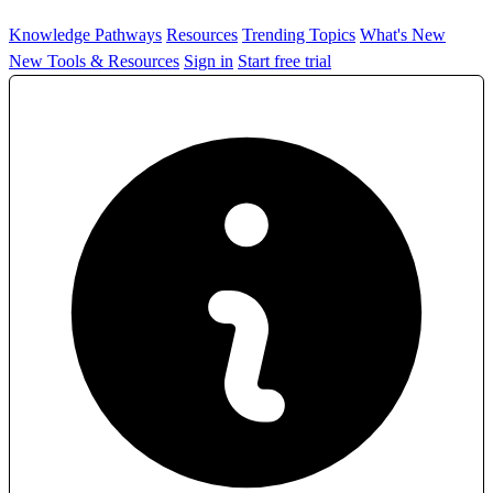
Knowledge Pathways
Resources
Trending Topics
What's New
New Tools & Resources
Sign in
Start free trial