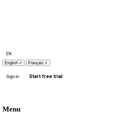
EN
English
✓
Français
✓
Start free trial
Sign in
Menu