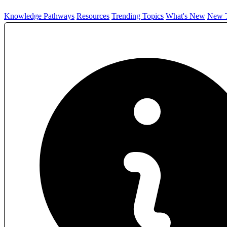
Knowledge Pathways
Resources
Trending Topics
What's New
New T