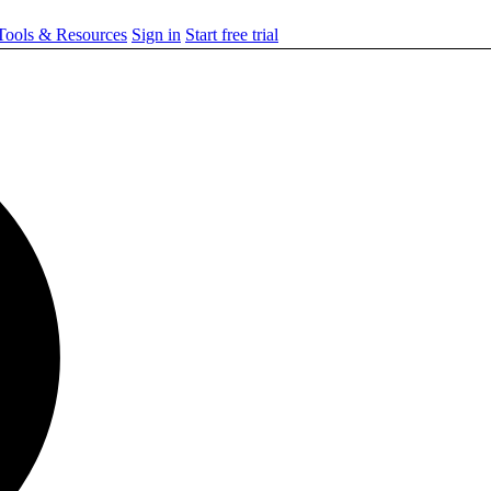
ools & Resources
Sign in
Start free trial