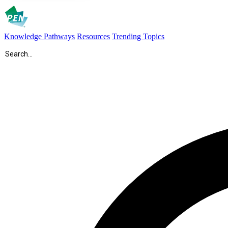
Knowledge Pathways
Resources
Trending Topics