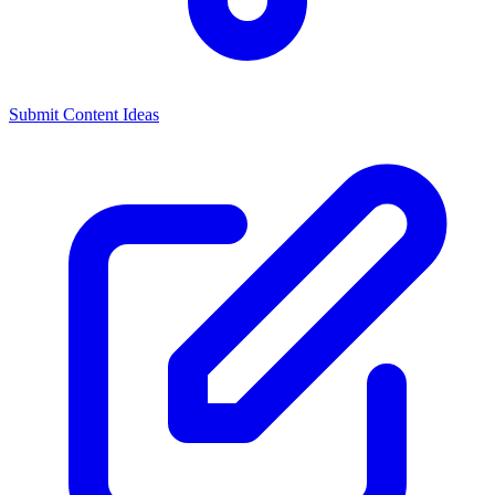
Submit Content Ideas