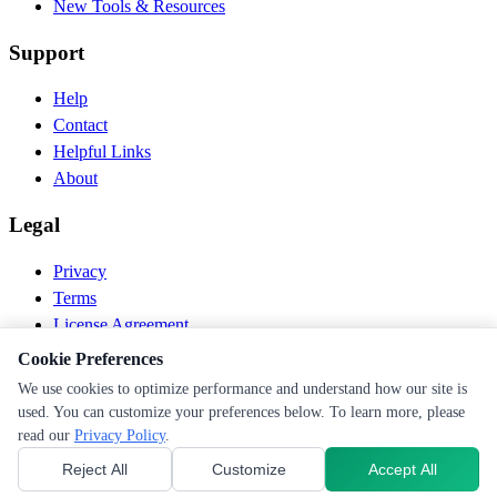
New Tools & Resources
Support
Help
Contact
Helpful Links
About
Legal
Privacy
Terms
License Agreement
Disclaimer
Cookie Preferences
We use cookies to optimize performance and understand how our site is
© 2026 PEN Nutrition. All rights reserved.
used. You can customize your preferences below. To learn more, please
Follow us
read our
Privacy Policy
.
Reject All
Customize
Accept All
Cookie Preferences