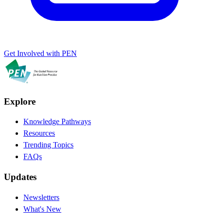
Get Involved with PEN
Explore
Knowledge Pathways
Resources
Trending Topics
FAQs
Updates
Newsletters
What's New