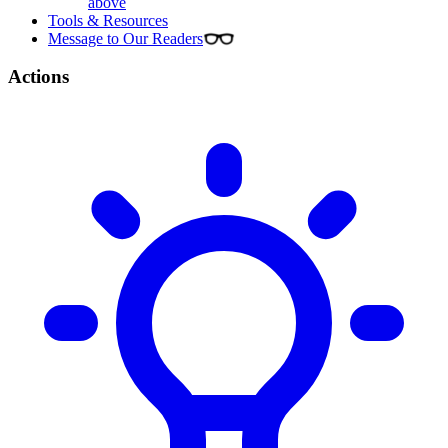
above
Tools & Resources
Message to Our Readers
Actions