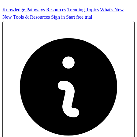
Knowledge Pathways
Resources
Trending Topics
What's New
New Tools & Resources
Sign in
Start free trial