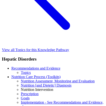
View all Topics for this Knowledge Pathway
Hepatic Disorders
Recommendations and Evidence
Topics
Nutrition Care Process (Toolkits)
Nutrition Assessment, Monitoring and Evaluation
Nutrition [and Dietetic] Diagnosis
Nutrition Intervention
Prescription
Goals
Implementation - See Recommendations and Evidence,