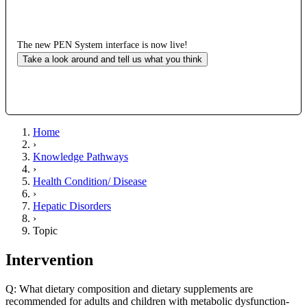
The new PEN System interface is now live!
Take a look around and tell us what you think
Home
›
Knowledge Pathways
›
Health Condition/ Disease
›
Hepatic Disorders
›
Topic
Intervention
Q: What dietary composition and dietary supplements are
recommended for adults and children with metabolic dysfunction-