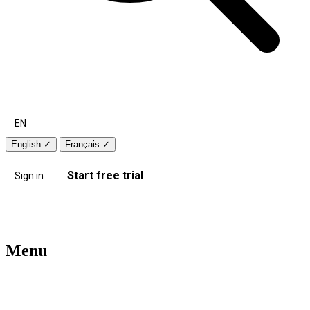
EN
English
✓
Français
✓
Start free trial
Sign in
Menu