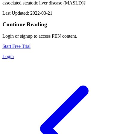
associated steatotic liver disease (MASLD)?
Last Updated: 2022-03-21
Continue Reading
Login or signup to access PEN content.
Start Free Trial
Login