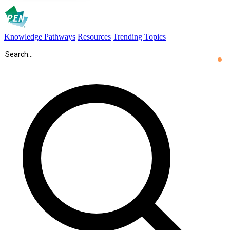
Knowledge Pathways
Resources
Trending Topics