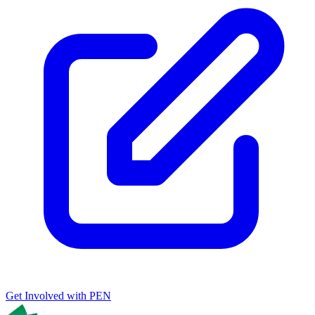
Get Involved with PEN