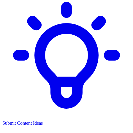
Submit Content Ideas