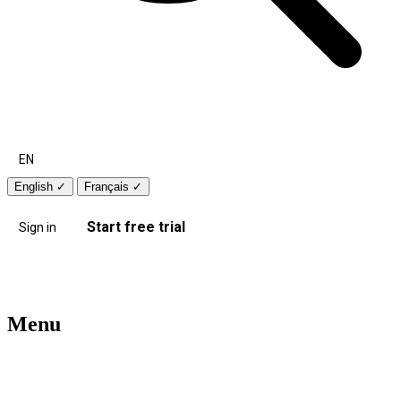
EN
English
✓
Français
✓
Start free trial
Sign in
Menu