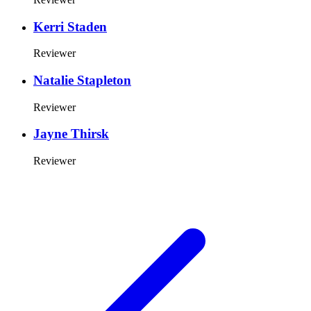
Kerri Staden
Reviewer
Natalie Stapleton
Reviewer
Jayne Thirsk
Reviewer