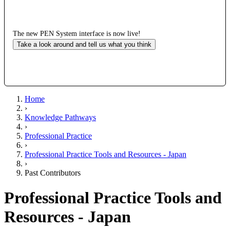
The new PEN System interface is now live!
Take a look around and tell us what you think
Home
›
Knowledge Pathways
›
Professional Practice
›
Professional Practice Tools and Resources - Japan
›
Past Contributors
Professional Practice Tools and
Resources - Japan