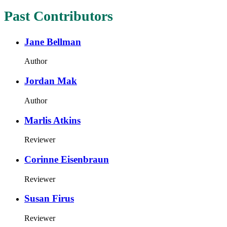
Past Contributors
Jane Bellman
Author
Jordan Mak
Author
Marlis Atkins
Reviewer
Corinne Eisenbraun
Reviewer
Susan Firus
Reviewer