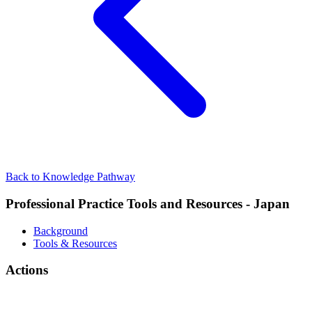
Back to Knowledge Pathway
Professional Practice Tools and Resources - Japan
Background
Tools & Resources
Actions