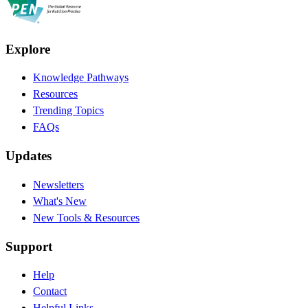
Explore
Knowledge Pathways
Resources
Trending Topics
FAQs
Updates
Newsletters
What's New
New Tools & Resources
Support
Help
Contact
Helpful Links