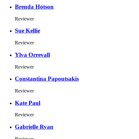
Brenda Hotson
Reviewer
Sue Kellie
Reviewer
Ylva Orrevall
Reviewer
Constantina Papoutsakis
Reviewer
Kate Paul
Reviewer
Gabrielle Ryan
Reviewer