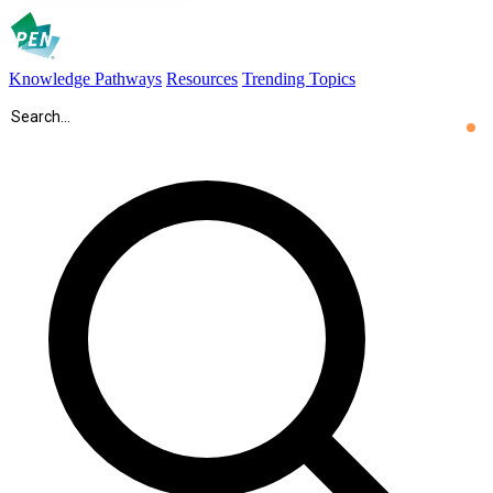
Knowledge Pathways
Resources
Trending Topics