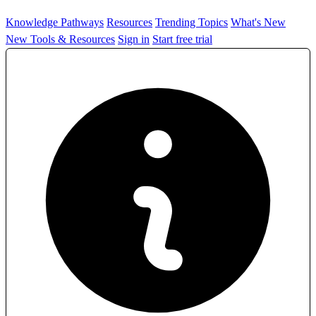
Knowledge Pathways
Resources
Trending Topics
What's New
New Tools & Resources
Sign in
Start free trial