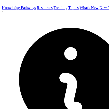
Knowledge Pathways
Resources
Trending Topics
What's New
New T