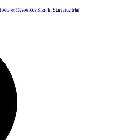
ools & Resources
Sign in
Start free trial