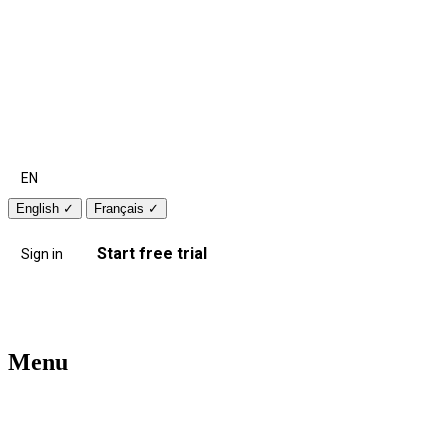
EN
English
✓
Français
✓
Start free trial
Sign in
Menu