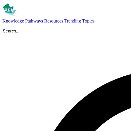
Knowledge Pathways
Resources
Trending Topics