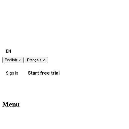
EN
English
✓
Français
✓
Start free trial
Sign in
Menu