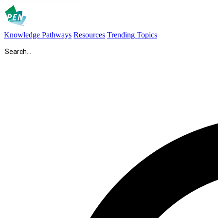
Knowledge Pathways
Resources
Trending Topics