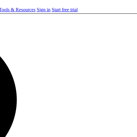
ools & Resources
Sign in
Start free trial