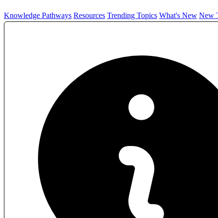
Knowledge Pathways
Resources
Trending Topics
What's New
New T