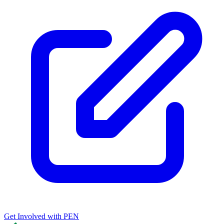
Get Involved with PEN