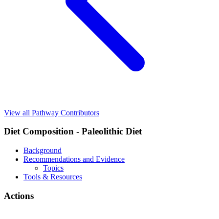
View all Pathway Contributors
Diet Composition - Paleolithic Diet
Background
Recommendations and Evidence
Topics
Tools & Resources
Actions