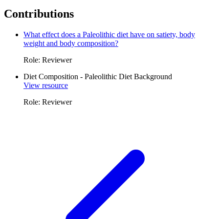
Contributions
What effect does a Paleolithic diet have on satiety, body
weight and body composition?
Role: Reviewer
Diet Composition - Paleolithic Diet Background
View resource
Role: Reviewer