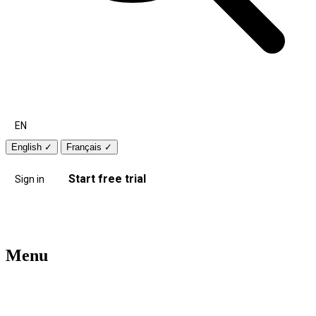
EN
English
✓
Français
✓
Start free trial
Sign in
Menu