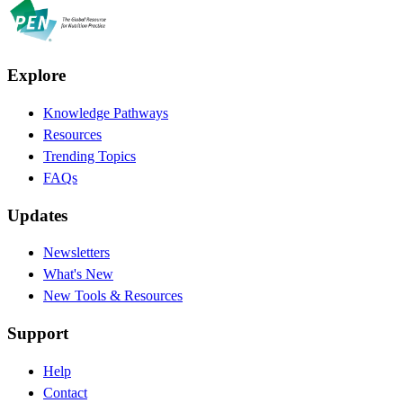
Explore
Knowledge Pathways
Resources
Trending Topics
FAQs
Updates
Newsletters
What's New
New Tools & Resources
Support
Help
Contact