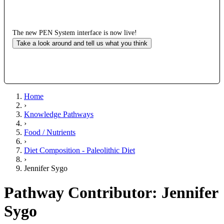
The new PEN System interface is now live!
Take a look around and tell us what you think
Home
›
Knowledge Pathways
›
Food / Nutrients
›
Diet Composition - Paleolithic Diet
›
Jennifer Sygo
Pathway Contributor: Jennifer
Sygo