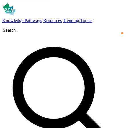
Knowledge Pathways
Resources
Trending Topics