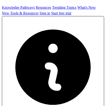
Knowledge Pathways
Resources
Trending Topics
What's New
New Tools & Resources
Sign in
Start free trial