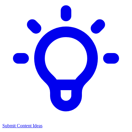
Submit Content Ideas