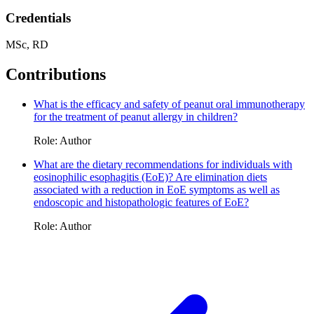
Credentials
MSc, RD
Contributions
What is the efficacy and safety of peanut oral immunotherapy
for the treatment of peanut allergy in children?
Role: Author
What are the dietary recommendations for individuals with
eosinophilic esophagitis (EoE)? Are elimination diets
associated with a reduction in EoE symptoms as well as
endoscopic and histopathologic features of EoE?
Role: Author