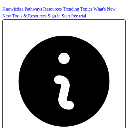
Knowledge Pathways
Resources
Trending Topics
What's New
New Tools & Resources
Sign in
Start free trial