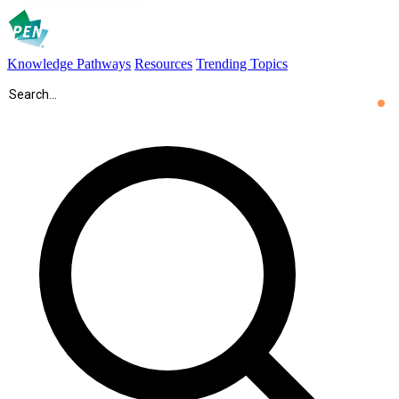
Knowledge Pathways
Resources
Trending Topics