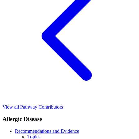
View all Pathway Contributors
Allergic Disease
Recommendations and Evidence
Topics