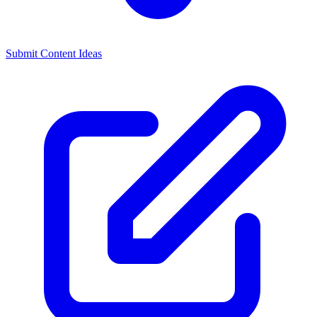
Submit Content Ideas