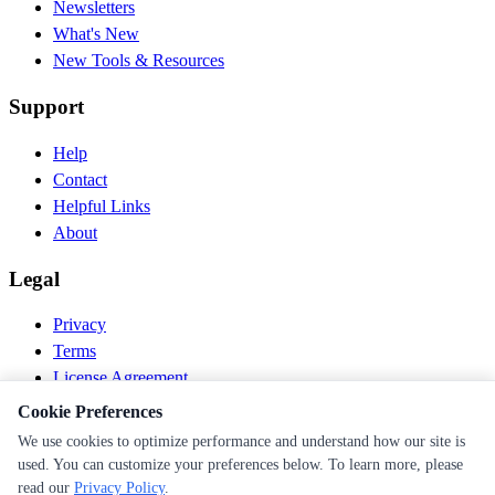
Newsletters
What's New
New Tools & Resources
Support
Help
Contact
Helpful Links
About
Legal
Privacy
Terms
License Agreement
Disclaimer
Cookie Preferences
We use cookies to optimize performance and understand how our site is
© 2026 PEN Nutrition. All rights reserved.
used. You can customize your preferences below. To learn more, please
Follow us
read our
Privacy Policy
.