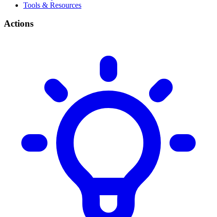
Tools & Resources
Actions