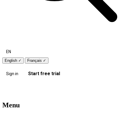
EN
English
✓
Français
✓
Start free trial
Sign in
Menu