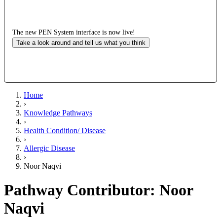
The new PEN System interface is now live!
Take a look around and tell us what you think
Home
›
Knowledge Pathways
›
Health Condition/ Disease
›
Allergic Disease
›
Noor Naqvi
Pathway Contributor: Noor
Naqvi