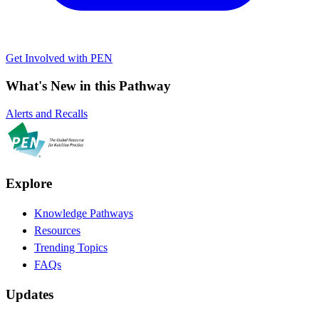
Get Involved with PEN
What's New in this Pathway
Alerts and Recalls
Explore
Knowledge Pathways
Resources
Trending Topics
FAQs
Updates