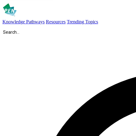
Knowledge Pathways
Resources
Trending Topics