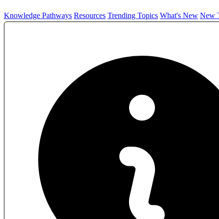
Knowledge Pathways
Resources
Trending Topics
What's New
New T