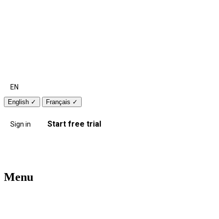
EN
English
✓
Français
✓
Start free trial
Sign in
Menu