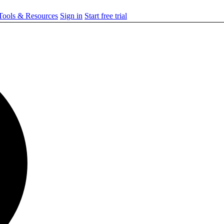
ools & Resources
Sign in
Start free trial