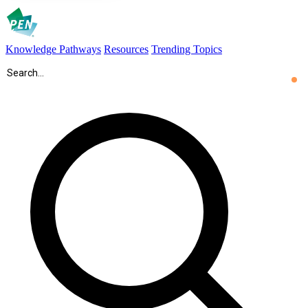
Knowledge Pathways
Resources
Trending Topics