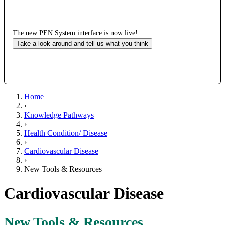
The new PEN System interface is now live!
Take a look around and tell us what you think
Home
›
Knowledge Pathways
›
Health Condition/ Disease
›
Cardiovascular Disease
›
New Tools & Resources
Cardiovascular Disease
New Tools & Resources