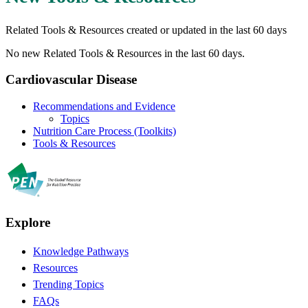
Related Tools & Resources created or updated in the last 60 days
No new Related Tools & Resources in the last 60 days.
Cardiovascular Disease
Recommendations and Evidence
Topics
Nutrition Care Process (Toolkits)
Tools & Resources
Explore
Knowledge Pathways
Resources
Trending Topics
FAQs