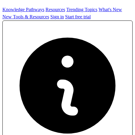
Knowledge Pathways
Resources
Trending Topics
What's New
New Tools & Resources
Sign in
Start free trial