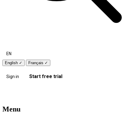
EN
English
✓
Français
✓
Start free trial
Sign in
Menu