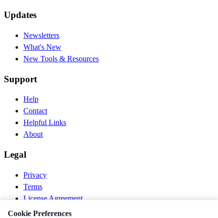
Updates
Newsletters
What's New
New Tools & Resources
Support
Help
Contact
Helpful Links
About
Legal
Privacy
Terms
License Agreement
Disclaimer
Cookie Preferences