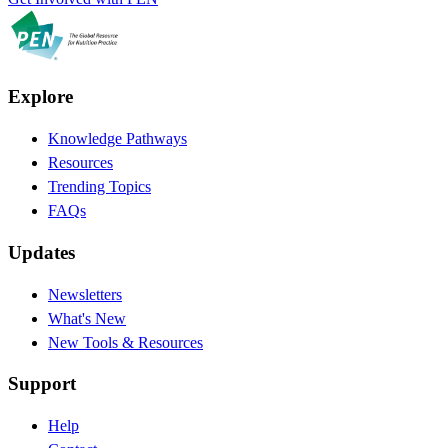
Explore
Knowledge Pathways
Resources
Trending Topics
FAQs
Updates
Newsletters
What's New
New Tools & Resources
Support
Help