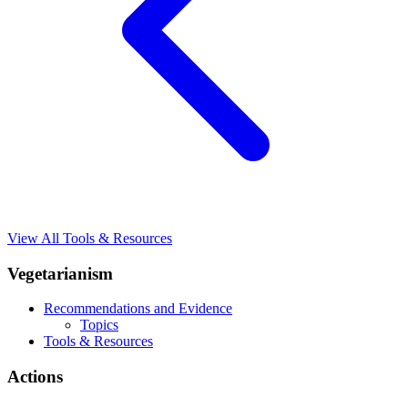
View All Tools & Resources
Vegetarianism
Recommendations and Evidence
Topics
Tools & Resources
Actions