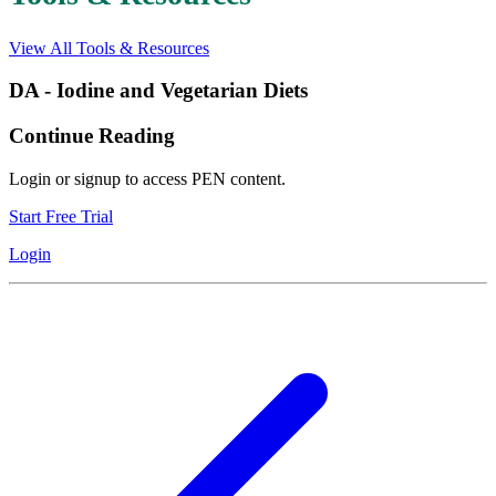
View All Tools & Resources
DA - Iodine and Vegetarian Diets
Continue Reading
Login or signup to access PEN content.
Start Free Trial
Login