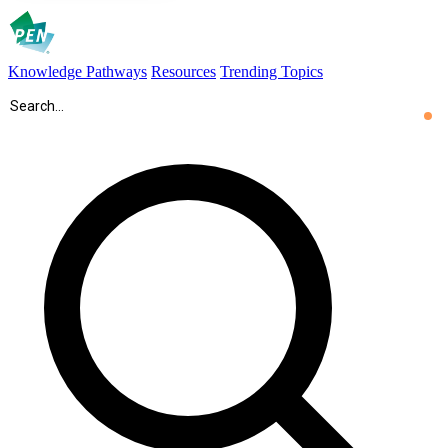
Knowledge Pathways
Resources
Trending Topics