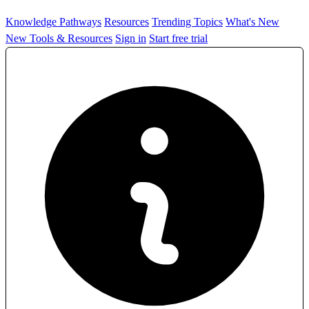
Knowledge Pathways
Resources
Trending Topics
What's New
New Tools & Resources
Sign in
Start free trial