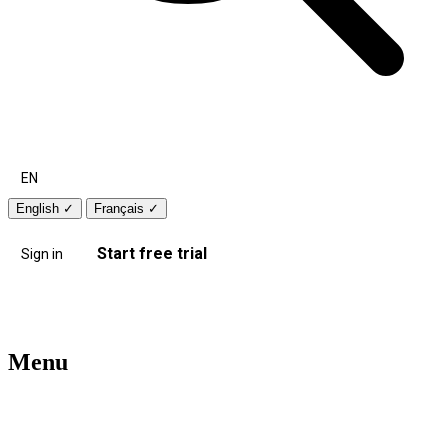
EN
English
✓
Français
✓
Start free trial
Sign in
Menu