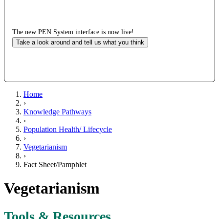
The new PEN System interface is now live!
Take a look around and tell us what you think
Home
›
Knowledge Pathways
›
Population Health/ Lifecycle
›
Vegetarianism
›
Fact Sheet/Pamphlet
Vegetarianism
Tools & Resources