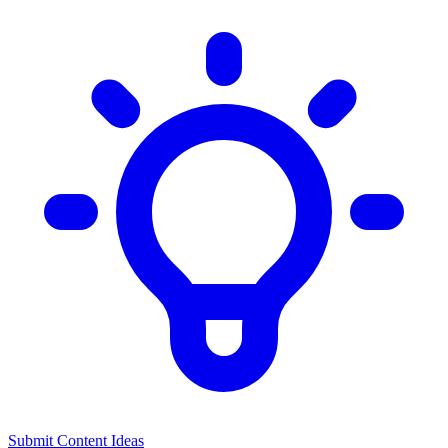
Submit Content Ideas