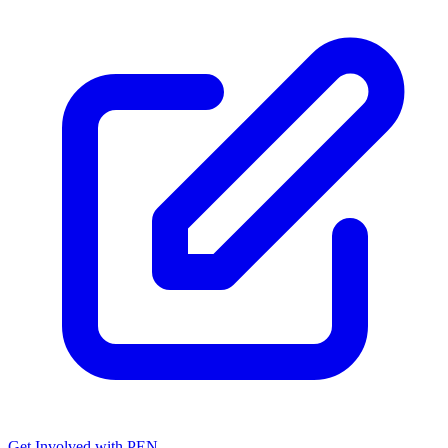
Get Involved with PEN