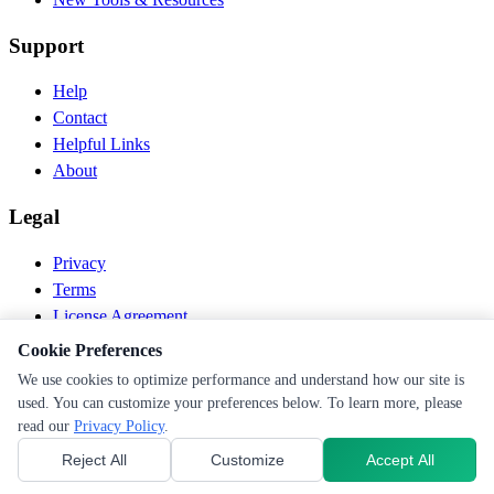
Support
Help
Contact
Helpful Links
About
Legal
Privacy
Terms
License Agreement
Disclaimer
Cookie Preferences
We use cookies to optimize performance and understand how our site is
© 2026 PEN Nutrition. All rights reserved.
used. You can customize your preferences below. To learn more, please
Follow us
read our
Privacy Policy
.
Reject All
Customize
Accept All
Cookie Preferences