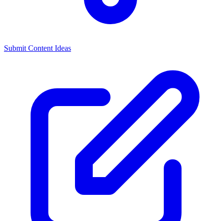
Submit Content Ideas