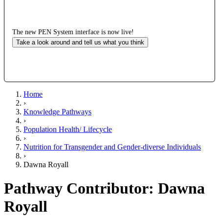
The new PEN System interface is now live!
Take a look around and tell us what you think
Home
›
Knowledge Pathways
›
Population Health/ Lifecycle
›
Nutrition for Transgender and Gender-diverse Individuals
›
Dawna Royall
Pathway Contributor: Dawna
Royall