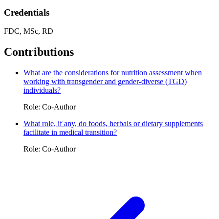
Credentials
FDC, MSc, RD
Contributions
What are the considerations for nutrition assessment when
working with transgender and gender-diverse (TGD)
individuals?
Role: Co-Author
What role, if any, do foods, herbals or dietary supplements
facilitate in medical transition?
Role: Co-Author