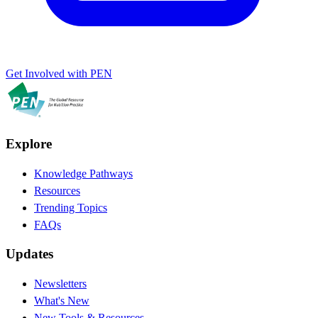
Get Involved with PEN
Explore
Knowledge Pathways
Resources
Trending Topics
FAQs
Updates
Newsletters
What's New
New Tools & Resources