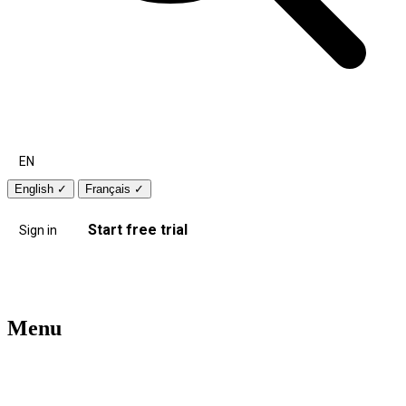
EN
English
✓
Français
✓
Start free trial
Sign in
Menu