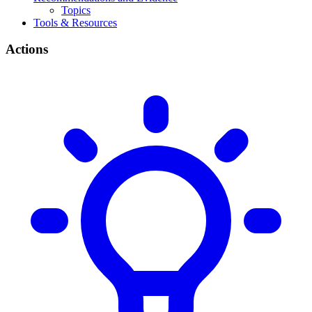
Topics
Tools & Resources
Actions