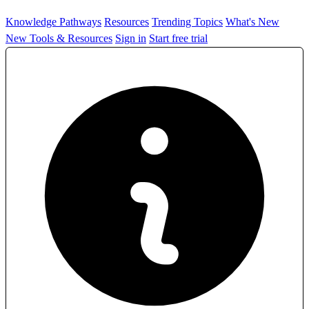
Knowledge Pathways
Resources
Trending Topics
What's New
New Tools & Resources
Sign in
Start free trial