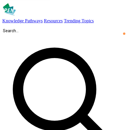
Knowledge Pathways
Resources
Trending Topics