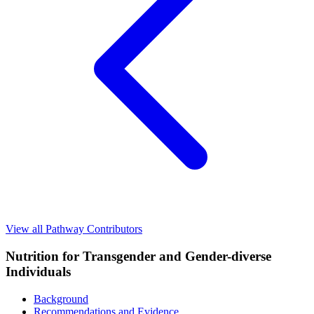
View all Pathway Contributors
Nutrition for Transgender and Gender-diverse
Individuals
Background
Recommendations and Evidence