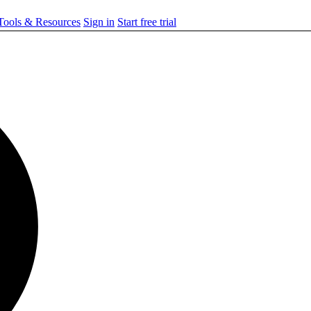
ools & Resources
Sign in
Start free trial