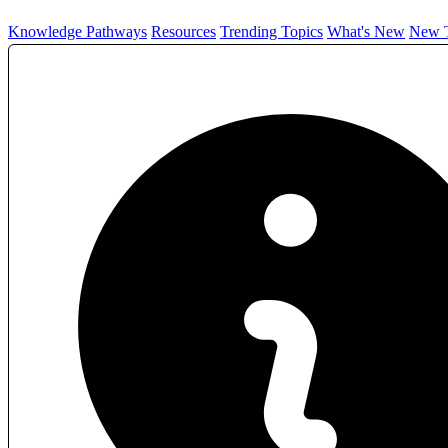
Knowledge Pathways
Resources
Trending Topics
What's New
New T