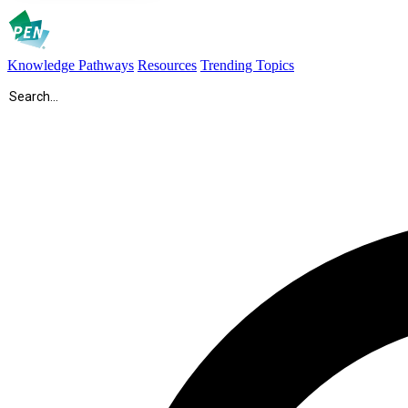
Knowledge Pathways
Resources
Trending Topics