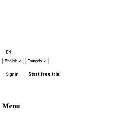
EN
English
✓
Français
✓
Start free trial
Sign in
Menu