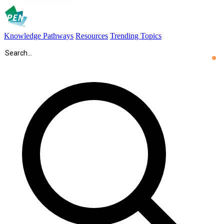
Knowledge Pathways
Resources
Trending Topics