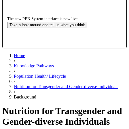
The new PEN System interface is now live!
Take a look around and tell us what you think
Home
›
Knowledge Pathways
›
Population Health/ Lifecycle
›
Nutrition for Transgender and Gender-diverse Individuals
›
Background
Nutrition for Transgender and
Gender-diverse Individuals