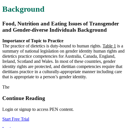
Background
Food, Nutrition and Eating Issues of Transgender
and Gender-diverse Individuals Background
Importance of Topic to Practice
The practice of dietetics is duty-bound to human rights.
Table 1
is a
summary of national legislation on gender identity human rights and
dietetics practice competencies for Australia, Canada, England,
Ireland, Scotland and Wales. In most of these countries, gender
identity rights are protected, and dietitian competencies require that
dietitians practice in a culturally-appropriate manner including care
that is appropriate to a person’s gender identity.
The
Continue Reading
Login or signup to access PEN content.
Start Free Trial