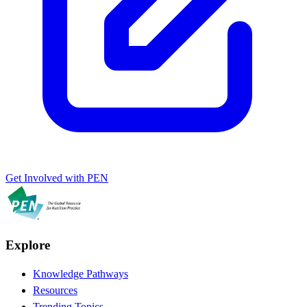
Get Involved with PEN
Explore
Knowledge Pathways
Resources
Trending Topics