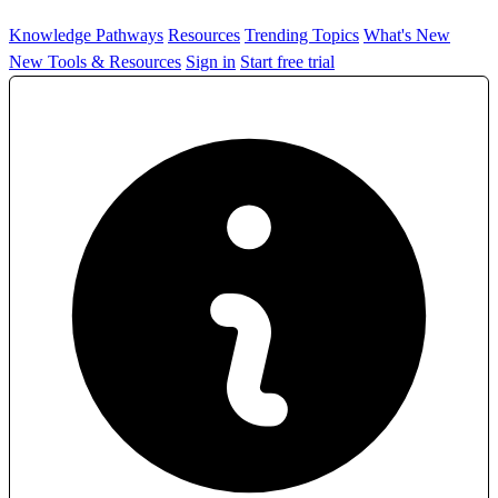
Knowledge Pathways
Resources
Trending Topics
What's New
New Tools & Resources
Sign in
Start free trial