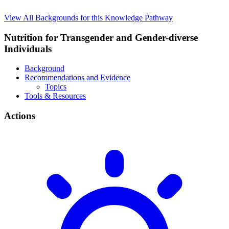
View All Backgrounds for this Knowledge Pathway
Nutrition for Transgender and Gender-diverse
Individuals
Background
Recommendations and Evidence
Topics
Tools & Resources
Actions