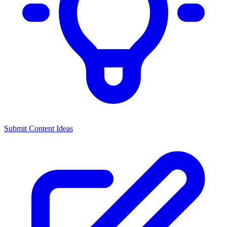
Submit Content Ideas