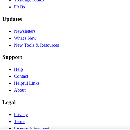
FAQs
Updates
Newsletters
What's New
New Tools & Resources
Support
Help
Contact
Helpful Links
About
Legal
Privacy
Terms
License Agreement