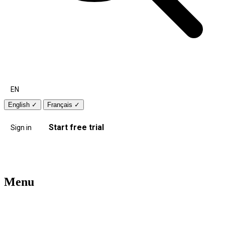
EN
English
✓
Français
✓
Start free trial
Sign in
Menu