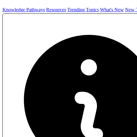
Knowledge Pathways
Resources
Trending Topics
What's New
New T