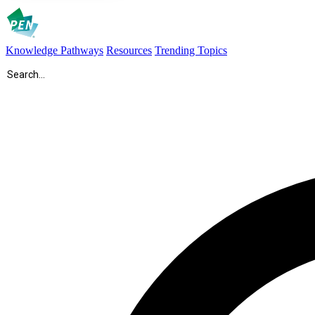
Knowledge Pathways
Resources
Trending Topics