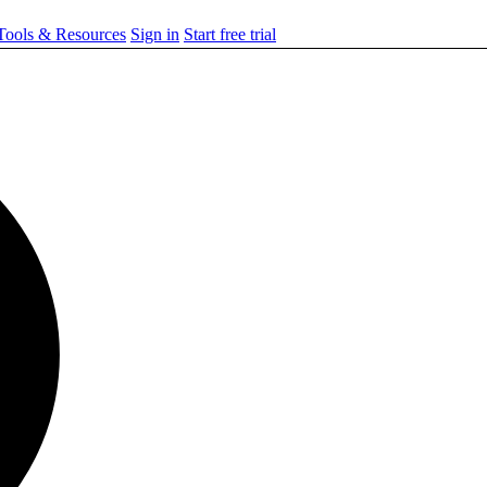
ools & Resources
Sign in
Start free trial