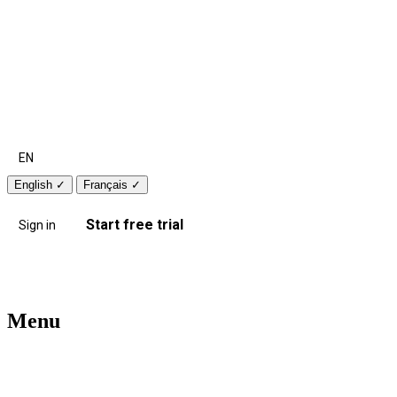
EN
English
✓
Français
✓
Start free trial
Sign in
Menu