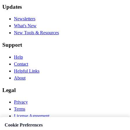
Updates
Newsletters
What's New
New Tools & Resources
Support
Help
Contact
Helpful Links
About
Legal
Privacy
Terms
License Agreement
Disclaimer
Cookie Preferences