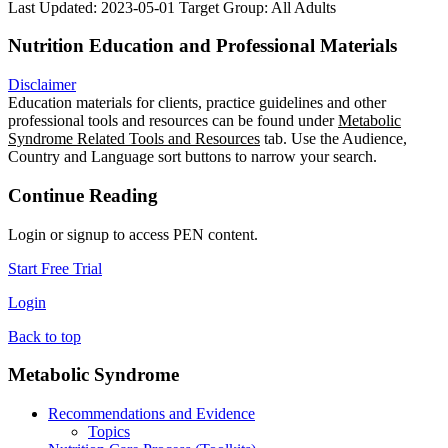
Last Updated: 2023-05-01
Target Group: All Adults
Nutrition Education and Professional Materials
Disclaimer
Education materials for clients, practice guidelines and other
professional tools and resources can be found under
Metabolic
Syndrome Related Tools and Resources
tab. Use the Audience,
Country and Language sort buttons to narrow your search.
Continue Reading
Login or signup to access PEN content.
Start Free Trial
Login
Back to top
Metabolic Syndrome
Recommendations and Evidence
Topics