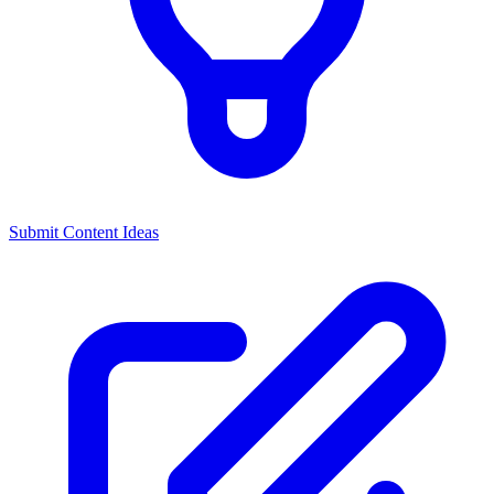
Submit Content Ideas