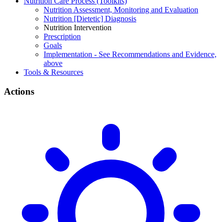
Nutrition Care Process (Toolkits)
Nutrition Assessment, Monitoring and Evaluation
Nutrition [Dietetic] Diagnosis
Nutrition Intervention
Prescription
Goals
Implementation - See Recommendations and Evidence,
above
Tools & Resources
Actions