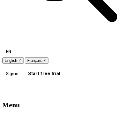
EN
English
✓
Français
✓
Start free trial
Sign in
Menu