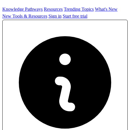
Knowledge Pathways
Resources
Trending Topics
What's New
New Tools & Resources
Sign in
Start free trial