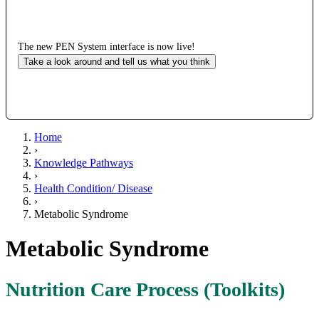
The new PEN System interface is now live!
Take a look around and tell us what you think
Home
›
Knowledge Pathways
›
Health Condition/ Disease
›
Metabolic Syndrome
Metabolic Syndrome
Nutrition Care Process (Toolkits)