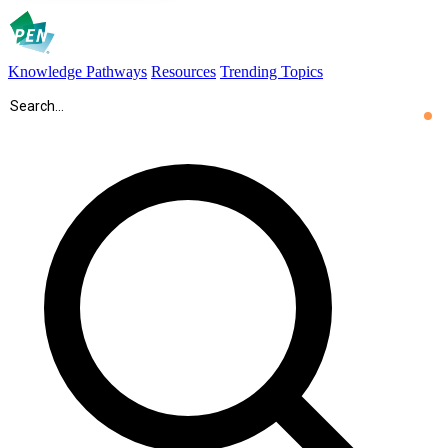
Knowledge Pathways
Resources
Trending Topics