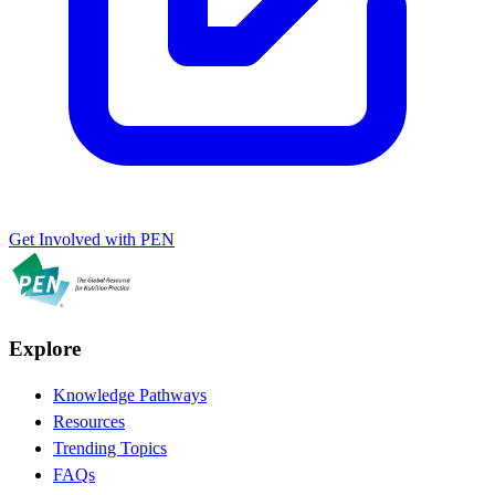
Get Involved with PEN
Explore
Knowledge Pathways
Resources
Trending Topics
FAQs