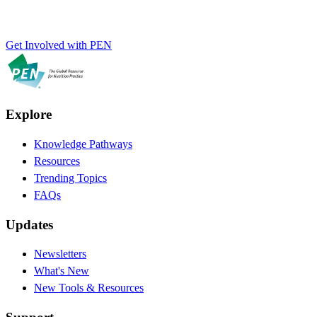
Get Involved with PEN
Explore
Knowledge Pathways
Resources
Trending Topics
FAQs
Updates
Newsletters
What's New
New Tools & Resources