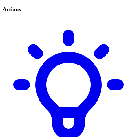
Actions