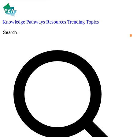
Knowledge Pathways
Resources
Trending Topics