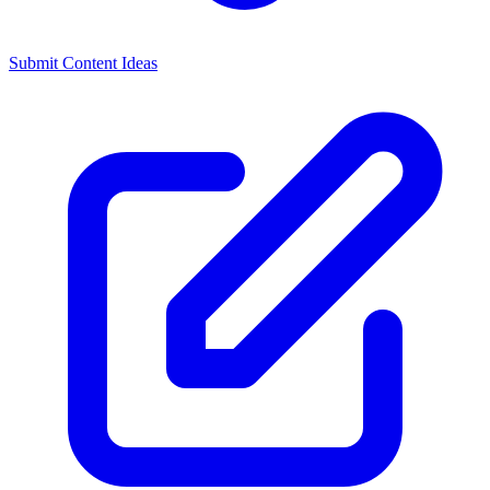
Submit Content Ideas