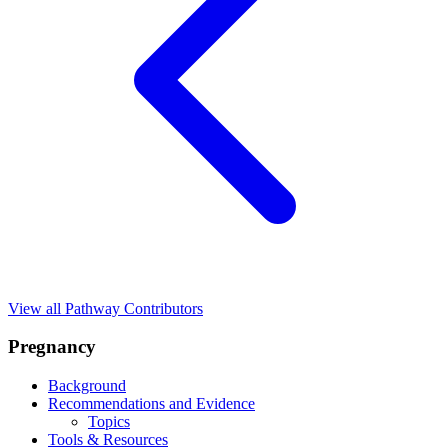
View all Pathway Contributors
Pregnancy
Background
Recommendations and Evidence
Topics
Tools & Resources