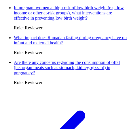
In pregnant women at high risk of low birth weight (e.g. low
income or other at-risk groups), what interventions are
effective in preventing low birth weight?
Role: Reviewer
What impact does Ramadan fasting during pregnancy have on
infant and maternal health?
Role: Reviewer
Are there any concerns regarding the consumption of offal
(i.e. organ meats such as stomach, kidney, gizzard) in
pregnancy?
Role: Reviewer