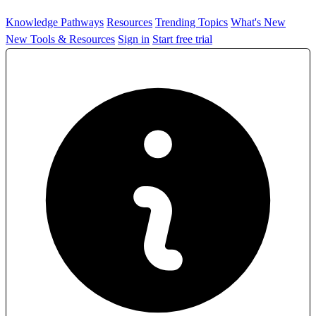
Knowledge Pathways
Resources
Trending Topics
What's New
New Tools & Resources
Sign in
Start free trial