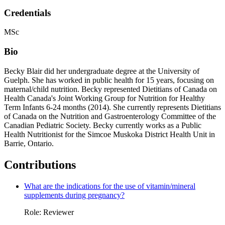
Credentials
MSc
Bio
Becky Blair did her undergraduate degree at the University of
Guelph. She has worked in public health for 15 years, focusing on
maternal/child nutrition. Becky represented Dietitians of Canada on
Health Canada's Joint Working Group for Nutrition for Healthy
Term Infants 6-24 months (2014). She currently represents Dietitians
of Canada on the Nutrition and Gastroenterology Committee of the
Canadian Pediatric Society. Becky currently works as a Public
Health Nutritionist for the Simcoe Muskoka District Health Unit in
Barrie, Ontario.
Contributions
What are the indications for the use of vitamin/mineral
supplements during pregnancy?
Role: Reviewer