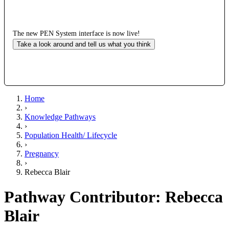
The new PEN System interface is now live!
Take a look around and tell us what you think
Home
›
Knowledge Pathways
›
Population Health/ Lifecycle
›
Pregnancy
›
Rebecca Blair
Pathway Contributor: Rebecca
Blair