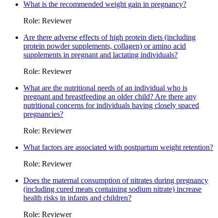
What is the recommended weight gain in pregnancy?
Role: Reviewer
Are there adverse effects of high protein diets (including
protein powder supplements, collagen) or amino acid
supplements in pregnant and lactating individuals?
Role: Reviewer
What are the nutritional needs of an individual who is
pregnant and breastfeeding an older child? Are there any
nutritional concerns for individuals having closely spaced
pregnancies?
Role: Reviewer
What factors are associated with postpartum weight retention?
Role: Reviewer
Does the maternal consumption of nitrates during pregnancy
(including cured meats containing sodium nitrate) increase
health risks in infants and children?
Role: Reviewer