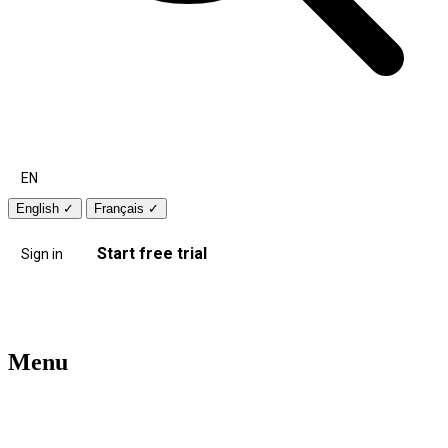
EN
English
✓
Français
✓
Start free trial
Sign in
Menu